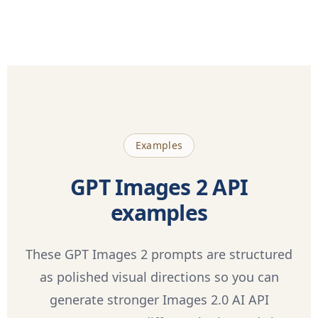
Examples
GPT Images 2 API
examples
These GPT Images 2 prompts are structured
as polished visual directions so you can
generate stronger Images 2.0 AI API