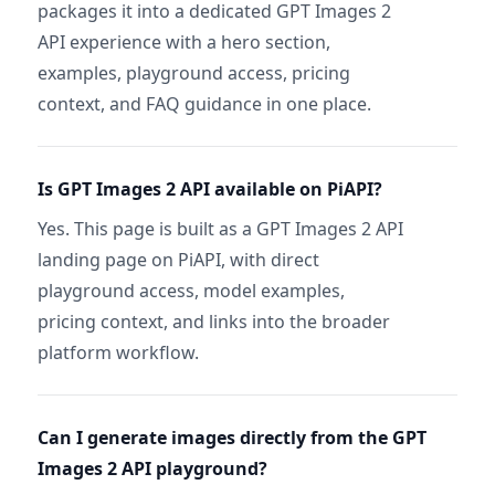
packages it into a dedicated GPT Images 2
API experience with a hero section,
examples, playground access, pricing
context, and FAQ guidance in one place.
Is GPT Images 2 API available on PiAPI?
Yes. This page is built as a GPT Images 2 API
landing page on PiAPI, with direct
playground access, model examples,
pricing context, and links into the broader
platform workflow.
Can I generate images directly from the GPT
Images 2 API playground?