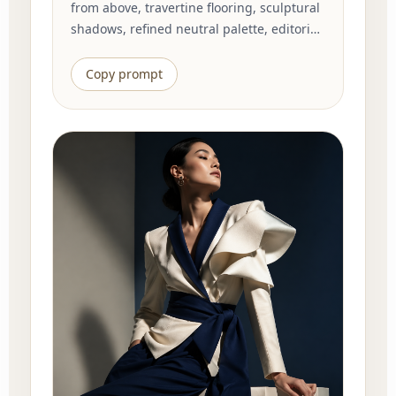
from above, travertine flooring, sculptural
shadows, refined neutral palette, editorial
interior photography, clean geometry,
quiet luxury atmosphere, highly detailed
Copy prompt
materials, balanced composition.