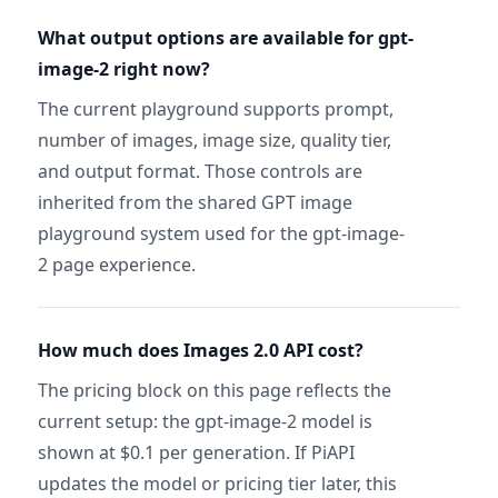
What output options are available for gpt-
image-2 right now?
The current playground supports prompt,
number of images, image size, quality tier,
and output format. Those controls are
inherited from the shared GPT image
playground system used for the gpt-image-
2 page experience.
How much does Images 2.0 API cost?
The pricing block on this page reflects the
current setup: the gpt-image-2 model is
shown at $0.1 per generation. If PiAPI
updates the model or pricing tier later, this