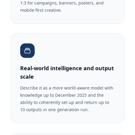
1:3 for campaigns, banners, posters, and
mobile-first creative.
Real-world intelligence and output
scale
Describe it as a more world-aware model with
knowledge up to December 2025 and the
ability to coherently set up and return up to
10 outputs in one generation run.