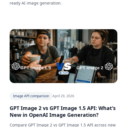
ready AI image generation.
Image API comparison
April 29, 2026
GPT Image 2 vs GPT Image 1.5 API: What's
New in OpenAI Image Generation?
Compare GPT Image 2 vs GPT Image 1.5 API across new