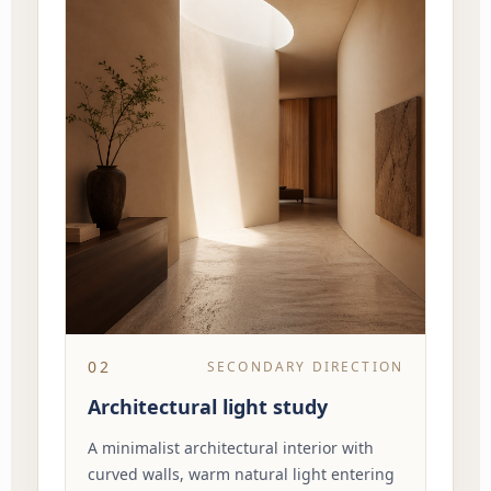
02
SECONDARY DIRECTION
Architectural light study
A minimalist architectural interior with
curved walls, warm natural light entering