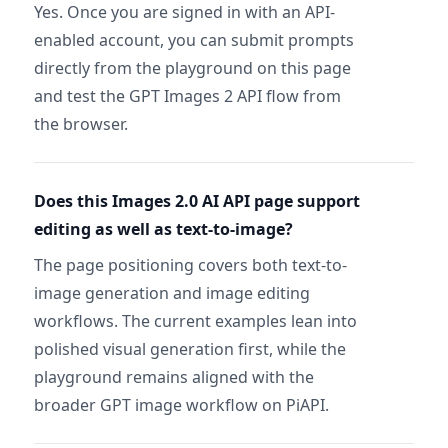
Yes. Once you are signed in with an API-
enabled account, you can submit prompts
directly from the playground on this page
and test the GPT Images 2 API flow from
the browser.
Does this Images 2.0 AI API page support
editing as well as text-to-image?
The page positioning covers both text-to-
image generation and image editing
workflows. The current examples lean into
polished visual generation first, while the
playground remains aligned with the
broader GPT image workflow on PiAPI.