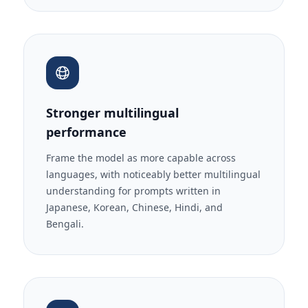
Stronger multilingual
performance
Frame the model as more capable across
languages, with noticeably better multilingual
understanding for prompts written in
Japanese, Korean, Chinese, Hindi, and
Bengali.