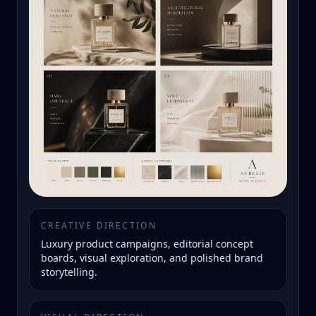
CREATIVE DIRECTION
Luxury product campaigns, editorial concept
boards, visual exploration, and polished brand
storytelling.