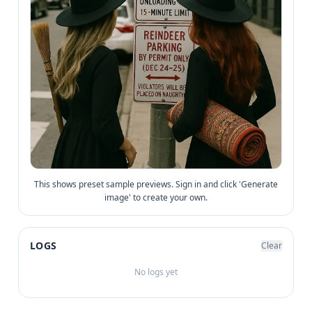
This shows preset sample previews. Sign in and click 'Generate
image' to create your own.
LOGS
Clear
No logs yet