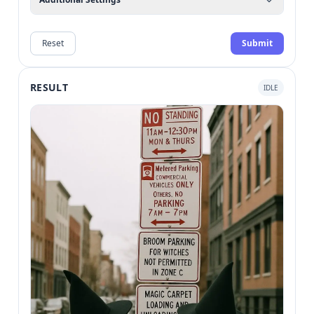
Reset
Submit
RESULT
IDLE