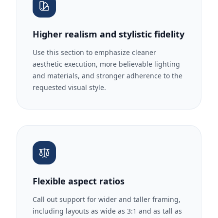
Higher realism and stylistic fidelity
Use this section to emphasize cleaner
aesthetic execution, more believable lighting
and materials, and stronger adherence to the
requested visual style.
Flexible aspect ratios
Call out support for wider and taller framing,
including layouts as wide as 3:1 and as tall as