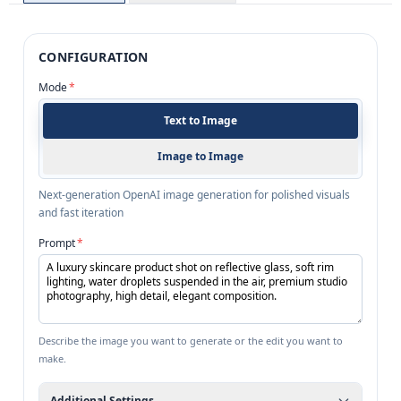
CONFIGURATION
Mode
*
Text to Image
Image to Image
Next-generation OpenAI image generation for polished visuals
and fast iteration
Prompt
*
Describe the image you want to generate or the edit you want to
make.
Additional Settings