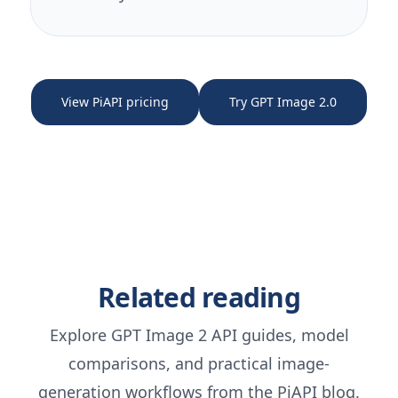
View PiAPI pricing
Try GPT Image 2.0
Related reading
Explore GPT Image 2 API guides, model
comparisons, and practical image-
generation workflows from the PiAPI blog.