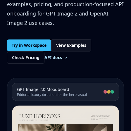
examples, pricing, and production-focused API
onboarding for GPT Image 2 and OpenAI
Image 2 use cases.
Try in Workspace
View Examples
Check Pricing
API docs
->
GPT Image 2.0 Moodboard
Editorial luxury direction for the hero visual