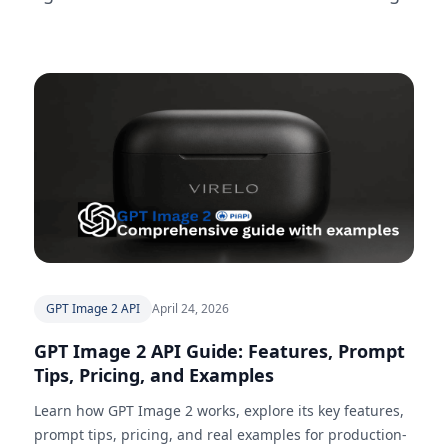
GPT Image 2 API
April 24, 2026
GPT Image 2 API Guide: Features, Prompt
Tips, Pricing, and Examples
Learn how GPT Image 2 works, explore its key features,
prompt tips, pricing, and real examples for production-