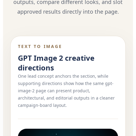
outputs, compare different looks, and slot
approved results directly into the page.
TEXT TO IMAGE
GPT Image 2 creative
directions
One lead concept anchors the section, while
supporting directions show how the same gpt-
image-2 page can present product,
architectural, and editorial outputs in a cleaner
campaign-board layout.