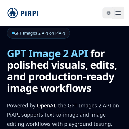
piapi
Open
GPT Images 2 API on PiAPI
GPT Image 2 API
for
polished visuals, edits,
and production-ready
image workflows
Powered by
OpenAI
,
the GPT Images 2 API on
PiAPI supports text-to-image and image
editing workflows with playground testing,