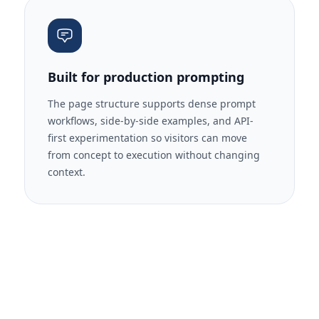
Built for production prompting
The page structure supports dense prompt
workflows, side-by-side examples, and API-
first experimentation so visitors can move
from concept to execution without changing
context.