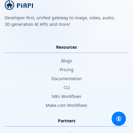
Developer-first, unified gateway to image, video, audio,
3D generation AI APIs and more!
Resources
Blogs
Pricing
Documentation
CLI
N8n Workflows
Make.com Workflows
Partners