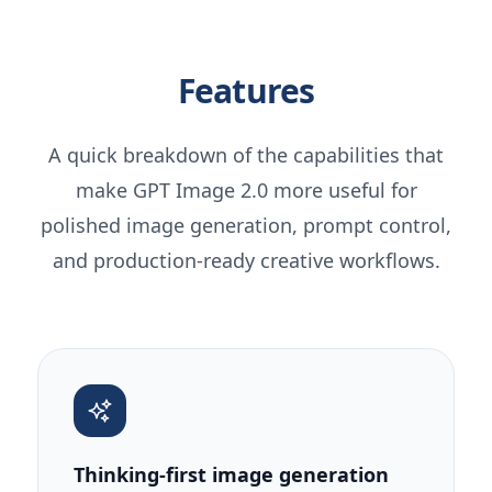
Features
A quick breakdown of the capabilities that
make GPT Image 2.0 more useful for
polished image generation, prompt control,
and production-ready creative workflows.
Thinking-first image generation