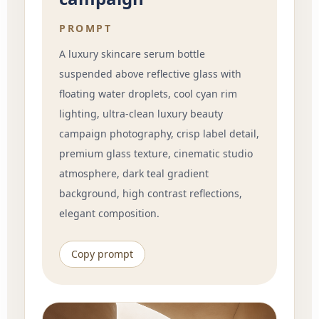
PROMPT
A luxury skincare serum bottle
suspended above reflective glass with
floating water droplets, cool cyan rim
lighting, ultra-clean luxury beauty
campaign photography, crisp label detail,
premium glass texture, cinematic studio
atmosphere, dark teal gradient
background, high contrast reflections,
elegant composition.
Copy prompt