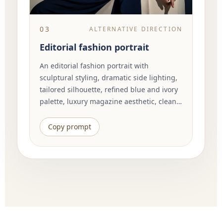
03
ALTERNATIVE DIRECTION
Editorial fashion portrait
An editorial fashion portrait with
sculptural styling, dramatic side lighting,
tailored silhouette, refined blue and ivory
palette, luxury magazine aesthetic, clean
background, elegant pose, visible fabric
texture, cinematic composition, high
Copy prompt
detail.