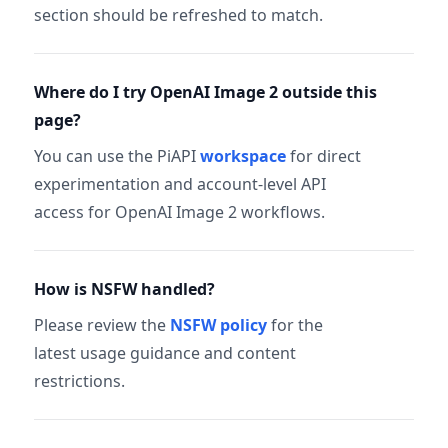
section should be refreshed to match.
Where do I try OpenAI Image 2 outside this
page?
You can use the PiAPI
workspace
for direct
experimentation and account-level API
access for OpenAI Image 2 workflows.
How is NSFW handled?
Please review the
NSFW policy
for the
latest usage guidance and content
restrictions.