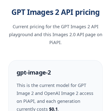
GPT Images 2 API pricing
Current pricing for the GPT Images 2 API
playground and this Images 2.0 API page on
PiAPI.
gpt-image-2
This is the current model for GPT
Image 2 and OpenAI Image 2 access
on PiAPI, and each generation
currently costs
$0.1
.