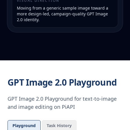
VISUAL DIRECTION
Moving from a generic sample image toward a
more design-led, campaign-quality GPT Image
2.0 identity.
GPT Image 2.0 Playground
GPT Image 2.0 Playground for text-to-image
and image editing on PiAPI
Playground
Task History