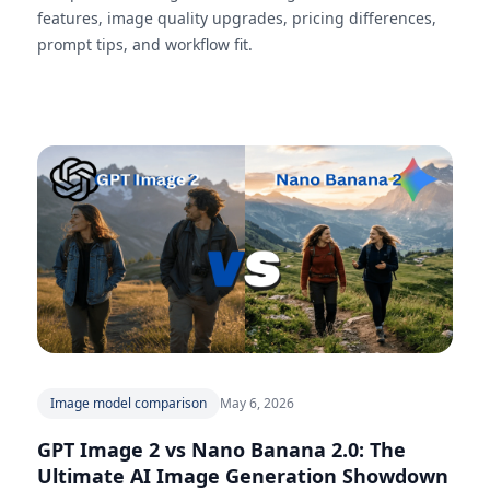
features, image quality upgrades, pricing differences,
prompt tips, and workflow fit.
Image model comparison
May 6, 2026
GPT Image 2 vs Nano Banana 2.0: The
Ultimate AI Image Generation Showdown