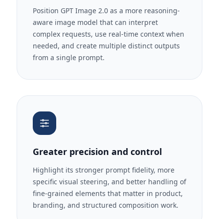
Position GPT Image 2.0 as a more reasoning-
aware image model that can interpret
complex requests, use real-time context when
needed, and create multiple distinct outputs
from a single prompt.
Greater precision and control
Highlight its stronger prompt fidelity, more
specific visual steering, and better handling of
fine-grained elements that matter in product,
branding, and structured composition work.