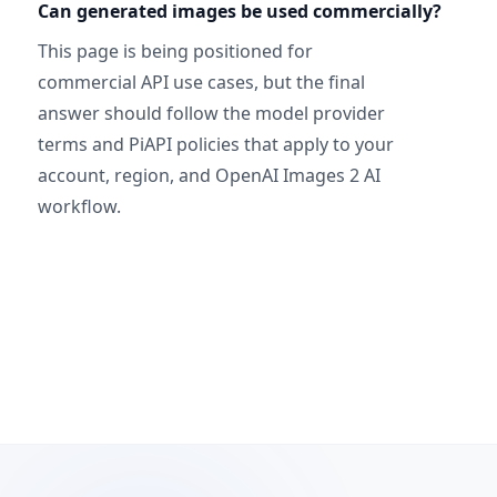
Can generated images be used commercially?
This page is being positioned for
commercial API use cases, but the final
answer should follow the model provider
terms and PiAPI policies that apply to your
account, region, and OpenAI Images 2 AI
workflow.