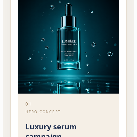
01
HERO CONCEPT
Luxury serum
campaign