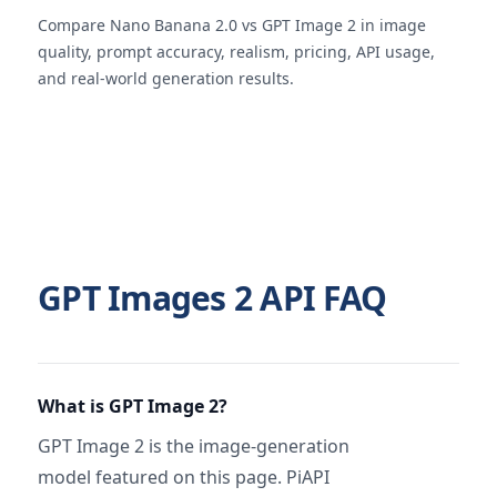
Compare Nano Banana 2.0 vs GPT Image 2 in image
quality, prompt accuracy, realism, pricing, API usage,
and real-world generation results.
GPT Images 2 API FAQ
What is GPT Image 2?
GPT Image 2 is the image-generation
model featured on this page. PiAPI