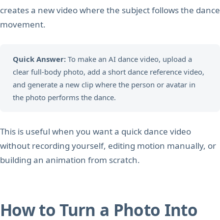
creates a new video where the subject follows the dance
movement.
Quick Answer:
To make an AI dance video, upload a
clear full-body photo, add a short dance reference video,
and generate a new clip where the person or avatar in
the photo performs the dance.
This is useful when you want a quick dance video
without recording yourself, editing motion manually, or
building an animation from scratch.
How to Turn a Photo Into