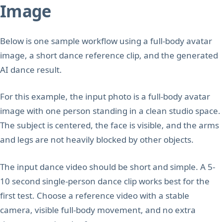
Image
Below is one sample workflow using a full-body avatar
image, a short dance reference clip, and the generated
AI dance result.
For this example, the input photo is a full-body avatar
image with one person standing in a clean studio space.
The subject is centered, the face is visible, and the arms
and legs are not heavily blocked by other objects.
The input dance video should be short and simple. A 5-
10 second single-person dance clip works best for the
first test. Choose a reference video with a stable
camera, visible full-body movement, and no extra