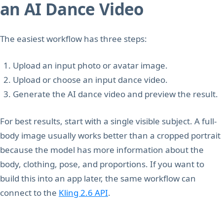
an AI Dance Video
The easiest workflow has three steps:
Upload an input photo or avatar image.
Upload or choose an input dance video.
Generate the AI dance video and preview the result.
For best results, start with a single visible subject. A full-
body image usually works better than a cropped portrait
because the model has more information about the
body, clothing, pose, and proportions. If you want to
build this into an app later, the same workflow can
connect to the
Kling 2.6 API
.