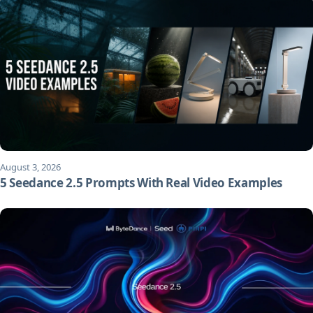
August 3, 2026
5 Seedance 2.5 Prompts With Real Video Examples