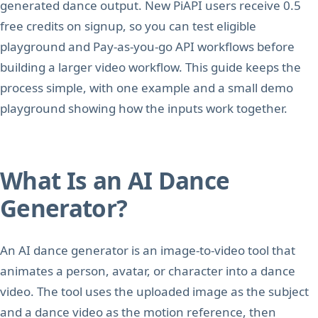
generated dance output. New PiAPI users receive 0.5
free credits on signup, so you can test eligible
playground and Pay-as-you-go API workflows before
building a larger video workflow. This guide keeps the
process simple, with one example and a small demo
playground showing how the inputs work together.
What Is an AI Dance
Generator?
An AI dance generator is an image-to-video tool that
animates a person, avatar, or character into a dance
video. The tool uses the uploaded image as the subject
and a dance video as the motion reference, then