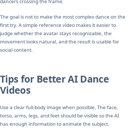
dancers crossing the frame.
The goal is not to make the most complex dance on the
first try. A simple reference video makes it easier to
judge whether the avatar stays recognizable, the
movement looks natural, and the result is usable for
social content.
Tips for Better AI Dance
Videos
Use a clear full-body image when possible. The face,
torso, arms, legs, and feet should be visible so the AI
has enough information to animate the subject.