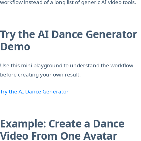
workflow instead of a long list of generic AI video tools.
Try the AI Dance Generator
Demo
Use this mini playground to understand the workflow
before creating your own result.
Try the AI Dance Generator
Example: Create a Dance
Video From One Avatar