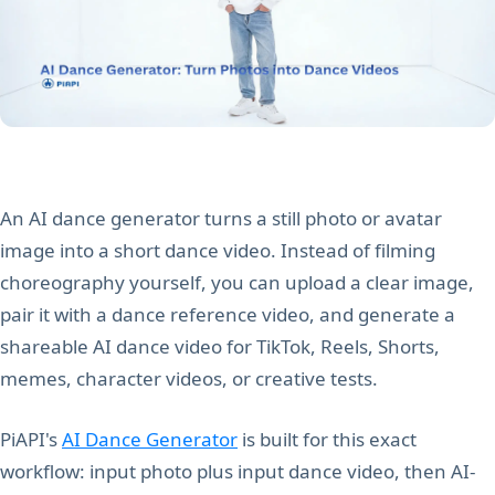
An AI dance generator turns a still photo or avatar
image into a short dance video. Instead of filming
choreography yourself, you can upload a clear image,
pair it with a dance reference video, and generate a
shareable AI dance video for TikTok, Reels, Shorts,
memes, character videos, or creative tests.
PiAPI's
AI Dance Generator
is built for this exact
workflow: input photo plus input dance video, then AI-