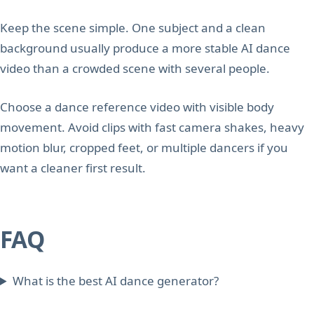
Keep the scene simple. One subject and a clean
background usually produce a more stable AI dance
video than a crowded scene with several people.
Choose a dance reference video with visible body
movement. Avoid clips with fast camera shakes, heavy
motion blur, cropped feet, or multiple dancers if you
want a cleaner first result.
FAQ
What is the best AI dance generator?