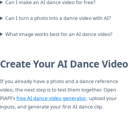
Can I make an AI dance video for free?
Can I turn a photo into a dance video with AI?
What image works best for an AI dance video?
Create Your AI Dance Video
If you already have a photo and a dance reference
video, the next step is to test them together. Open
PiAPI's
free AI dance video generator
, upload your
inputs, and generate your first AI dance clip.