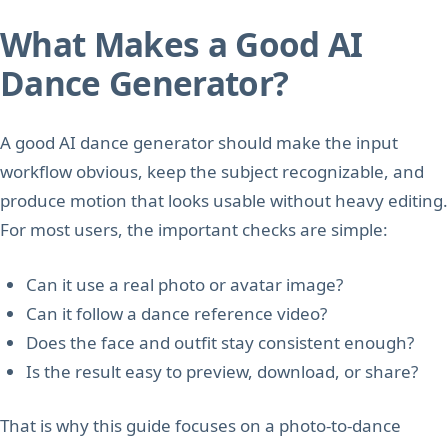
What Makes a Good AI
Dance Generator?
A good AI dance generator should make the input
workflow obvious, keep the subject recognizable, and
produce motion that looks usable without heavy editing.
For most users, the important checks are simple:
Can it use a real photo or avatar image?
Can it follow a dance reference video?
Does the face and outfit stay consistent enough?
Is the result easy to preview, download, or share?
That is why this guide focuses on a photo-to-dance