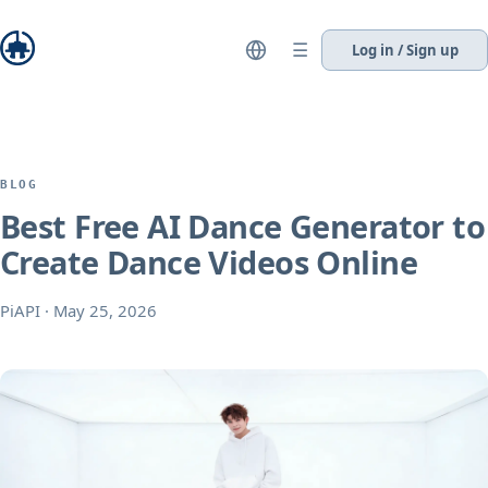
☰
Log in / Sign up
BLOG
Best Free AI Dance Generator to
Create Dance Videos Online
PiAPI
·
May 25, 2026