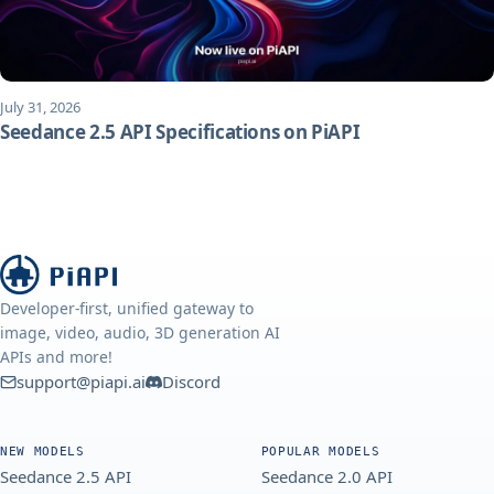
July 31, 2026
Seedance 2.5 API Specifications on PiAPI
Developer-first, unified gateway to
image, video, audio, 3D generation AI
APIs and more!
support@piapi.ai
Discord
NEW MODELS
POPULAR MODELS
Seedance 2.5 API
Seedance 2.0 API