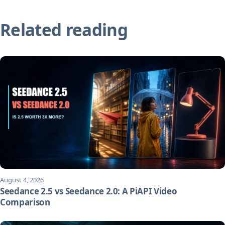
Related reading
August 4, 2026
Seedance 2.5 vs Seedance 2.0: A PiAPI Video
Comparison