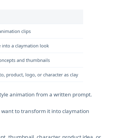
animation clips
 into a claymation look
e concepts and thumbnails
o, product, logo, or character as clay
tyle animation from a written prompt.
ant to transform it into claymation
pt, thumbnail, character, product idea, or