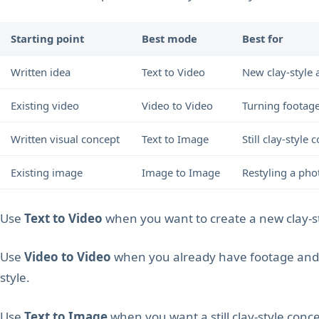
Starting point
Best mode
Best for
Written idea
Text to Video
New clay-style 
Existing video
Video to Video
Turning footage
Written visual concept
Text to Image
Still clay-styl
Existing image
Image to Image
Restyling a phot
Use
Text to Video
when you want to create a new clay-s
Use
Video to Video
when you already have footage and w
style.
Use
Text to Image
when you want a still clay-style conce