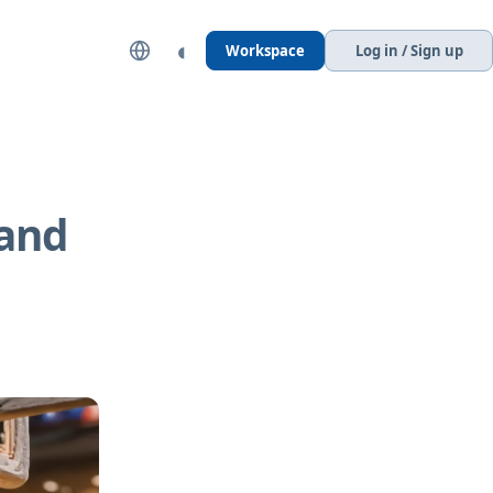
◐
Workspace
Log in / Sign up
 and