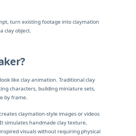
pt, turn existing footage into claymation
a clay object.
aker?
look like clay animation. Traditional clay
ting characters, building miniature sets,
e by frame.
creates claymation-style images or videos
 It simulates handmade clay texture,
nspired visuals without requiring physical