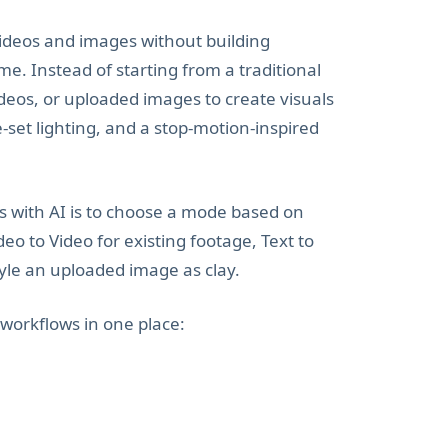
videos and images without building
me. Instead of starting from a traditional
deos, or uploaded images to create visuals
set lighting, and a stop-motion-inspired
ls with AI is to choose a mode based on
eo to Video for existing footage, Text to
tyle an uploaded image as clay.
 workflows in one place: