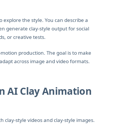
o explore the style. You can describe a
n generate clay-style output for social
s, or creative tests.
p-motion production. The goal is to make
d adapt across image and video formats.
n AI Clay Animation
h clay-style videos and clay-style images.