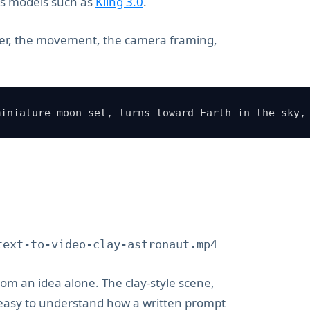
ts models such as
Kling 3.0
.
ter, the movement, the camera framing,
miniature moon set, turns toward Earth in the sky,
text-to-video-clay-astronaut.mp4
from an idea alone. The clay-style scene,
 easy to understand how a written prompt