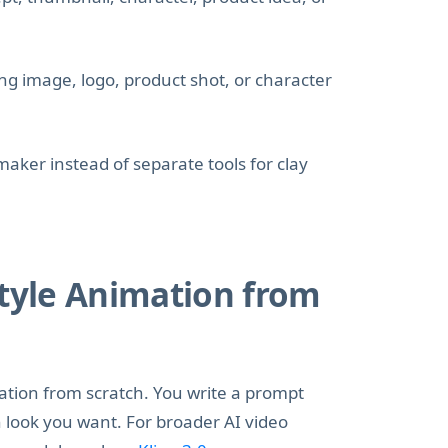
ng image, logo, product shot, or character
aker instead of separate tools for clay
Style Animation from
mation from scratch. You write a prompt
n look you want. For broader AI video