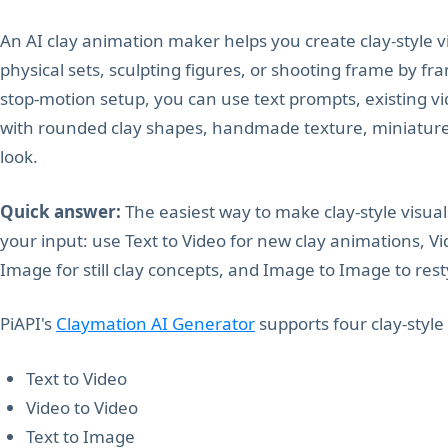
An AI clay animation maker helps you create clay-style 
physical sets, sculpting figures, or shooting frame by fra
stop-motion setup, you can use text prompts, existing vi
with rounded clay shapes, handmade texture, miniature-
look.
Quick answer:
The easiest way to make clay-style visua
your input: use Text to Video for new clay animations, Vid
Image for still clay concepts, and Image to Image to res
PiAPI's
Claymation AI Generator
supports four clay-style
Text to Video
Video to Video
Text to Image