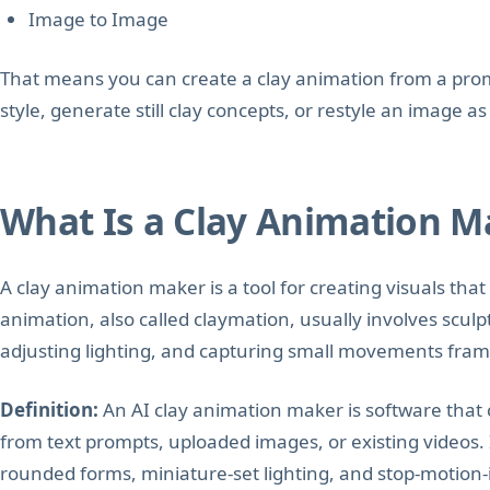
Image to Image
That means you can create a clay animation from a prom
style, generate still clay concepts, or restyle an image as 
What Is a Clay Animation M
A clay animation maker is a tool for creating visuals that 
animation, also called claymation, usually involves sculp
adjusting lighting, and capturing small movements fram
Definition:
An AI clay animation maker is software that 
from text prompts, uploaded images, or existing videos.
rounded forms, miniature-set lighting, and stop-motion-i