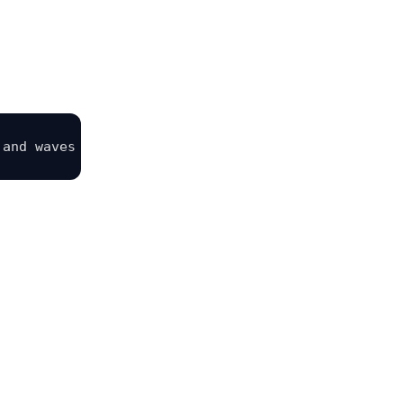
 and waves slowly. Soft stop-motion movement, visi