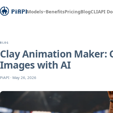
Models
Benefits
Pricing
Blog
CLI
API Do
BLOG
Clay Animation Maker: C
Images with AI
PiAPI
·
May 26, 2026