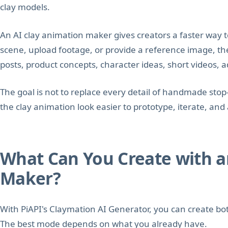
clay models.
An AI clay animation maker gives creators a faster way t
scene, upload footage, or provide a reference image, the
posts, product concepts, character ideas, short videos, ad
The goal is not to replace every detail of handmade sto
the clay animation look easier to prototype, iterate, an
What Can You Create with a
Maker?
With PiAPI's Claymation AI Generator, you can create bot
The best mode depends on what you already have.