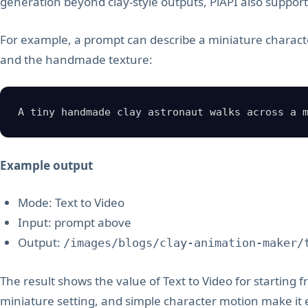
generation beyond clay-style outputs, PiAPI also suppor
For example, a prompt can describe a miniature charac
and the handmade texture:
A tiny handmade clay astronaut walks across a 
Example output
Mode: Text to Video
Input: prompt above
Output:
/images/blogs/clay-animation-maker/
The result shows the value of Text to Video for starting 
miniature setting, and simple character motion make it