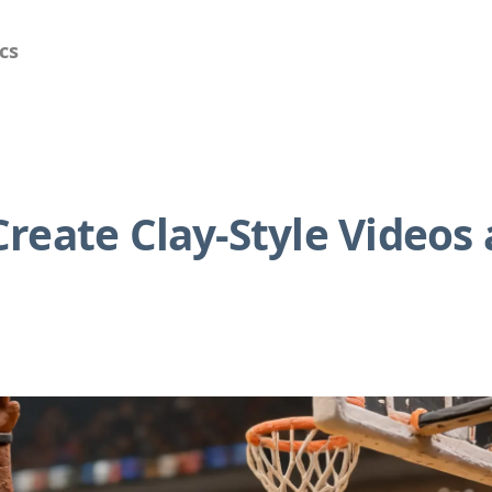
cs
reate Clay-Style Videos