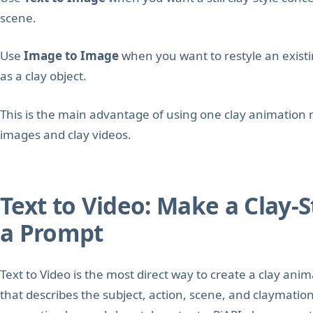
scene.
Use
Image to Image
when you want to restyle an existi
as a clay object.
This is the main advantage of using one clay animation m
images and clay videos.
Text to Video: Make a Clay-
a Prompt
Text to Video is the most direct way to create a clay ani
that describes the subject, action, scene, and claymatio