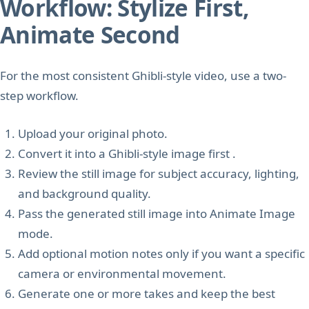
Workflow: Stylize First,
Animate Second
For the most consistent Ghibli-style video, use a two-
step workflow.
Upload your original photo.
Convert it into a Ghibli-style image first .
Review the still image for subject accuracy, lighting,
and background quality.
Pass the generated still image into Animate Image
mode.
Add optional motion notes only if you want a specific
camera or environmental movement.
Generate one or more takes and keep the best