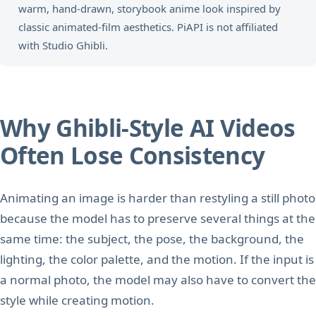
warm, hand-drawn, storybook anime look inspired by
classic animated-film aesthetics. PiAPI is not affiliated
with Studio Ghibli.
Why Ghibli-Style AI Videos
Often Lose Consistency
Animating an image is harder than restyling a still photo
because the model has to preserve several things at the
same time: the subject, the pose, the background, the
lighting, the color palette, and the motion. If the input is
a normal photo, the model may also have to convert the
style while creating motion.