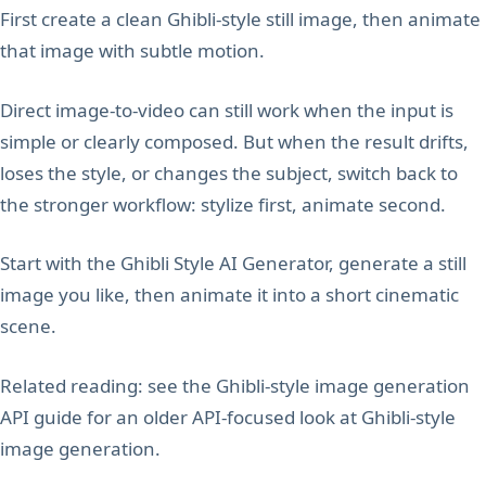
First create a clean Ghibli-style still image, then animate
that image with subtle motion.
Direct image-to-video can still work when the input is
simple or clearly composed. But when the result drifts,
loses the style, or changes the subject, switch back to
the stronger workflow: stylize first, animate second.
Start with the Ghibli Style AI Generator, generate a still
image you like, then animate it into a short cinematic
scene.
Related reading: see the Ghibli-style image generation
API guide for an older API-focused look at Ghibli-style
image generation.