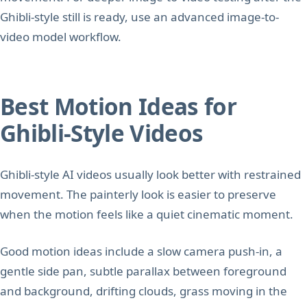
Ghibli-style still is ready, use an advanced image-to-
video model workflow.
Best Motion Ideas for
Ghibli-Style Videos
Ghibli-style AI videos usually look better with restrained
movement. The painterly look is easier to preserve
when the motion feels like a quiet cinematic moment.
Good motion ideas include a slow camera push-in, a
gentle side pan, subtle parallax between foreground
and background, drifting clouds, grass moving in the