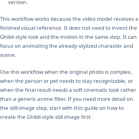
version.
This workflow works because the video model receives a
finished visual reference. It does not need to invent the
Ghibli-style look and the motion in the same step. It can
focus on animating the already-stylized character and
scene.
Use this workflow when the original photo is complex,
when the person or pet needs to stay recognizable, or
when the final result needs a soft cinematic look rather
than a generic anime filter. If you need more detail on
the still-image step, start with this guide on how to
create the Ghibli-style still image first .