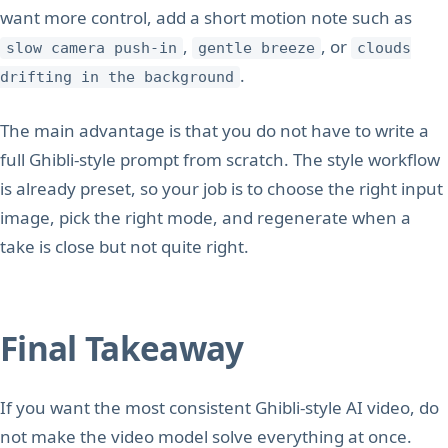
want more control, add a short motion note such as
,
, or
slow camera push-in
gentle breeze
clouds
.
drifting in the background
The main advantage is that you do not have to write a
full Ghibli-style prompt from scratch. The style workflow
is already preset, so your job is to choose the right input
image, pick the right mode, and regenerate when a
take is close but not quite right.
Final Takeaway
If you want the most consistent Ghibli-style AI video, do
not make the video model solve everything at once.