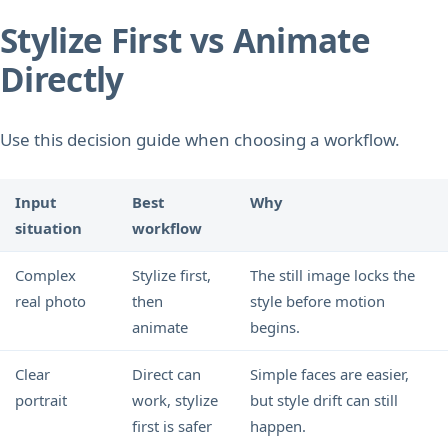
Stylize First vs Animate
Directly
Use this decision guide when choosing a workflow.
Input
Best
Why
situation
workflow
Complex
Stylize first,
The still image locks the
real photo
then
style before motion
animate
begins.
Clear
Direct can
Simple faces are easier,
portrait
work, stylize
but style drift can still
first is safer
happen.