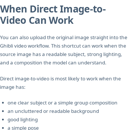
When Direct Image-to-
Video Can Work
You can also upload the original image straight into the
Ghibli video workflow. This shortcut can work when the
source image has a readable subject, strong lighting,
and a composition the model can understand.
Direct image-to-video is most likely to work when the
image has:
one clear subject or a simple group composition
an uncluttered or readable background
good lighting
a simple pose