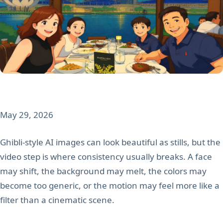
May 29, 2026
Ghibli-style AI images can look beautiful as stills, but the
video step is where consistency usually breaks. A face
may shift, the background may melt, the colors may
become too generic, or the motion may feel more like a
filter than a cinematic scene.