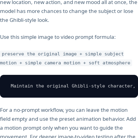
new location, new action, and new mood all at once, the
model has more chances to change the subject or lose
the Ghibli-style look.
Use this simple image to video prompt formula:
preserve the original image + simple subject
motion + simple camera motion + soft atmosphere
 Maintain the original Ghibli-style character,
For a no-prompt workflow, you can leave the motion
field empty and use the preset animation behavior. Add
a motion prompt only when you want to guide the
movement. For deeper image-to-video testing after the