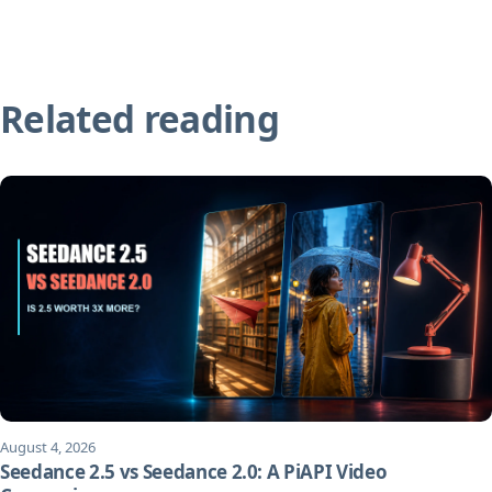
Related reading
August 4, 2026
Seedance 2.5 vs Seedance 2.0: A PiAPI Video