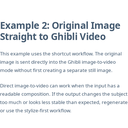
Example 2: Original Image
Straight to Ghibli Video
This example uses the shortcut workflow. The original
image is sent directly into the Ghibli image-to-video
mode without first creating a separate still image.
Direct image-to-video can work when the input has a
readable composition. If the output changes the subject
too much or looks less stable than expected, regenerate
or use the stylize-first workflow.