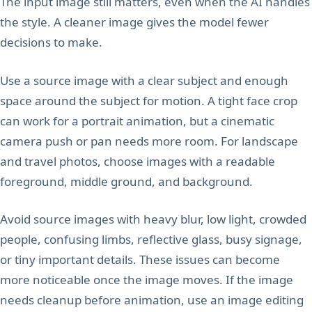
The input image still matters, even when the AI handles
the style. A cleaner image gives the model fewer
decisions to make.
Use a source image with a clear subject and enough
space around the subject for motion. A tight face crop
can work for a portrait animation, but a cinematic
camera push or pan needs more room. For landscape
and travel photos, choose images with a readable
foreground, middle ground, and background.
Avoid source images with heavy blur, low light, crowded
people, confusing limbs, reflective glass, busy signage,
or tiny important details. These issues can become
more noticeable once the image moves. If the image
needs cleanup before animation, use an image editing