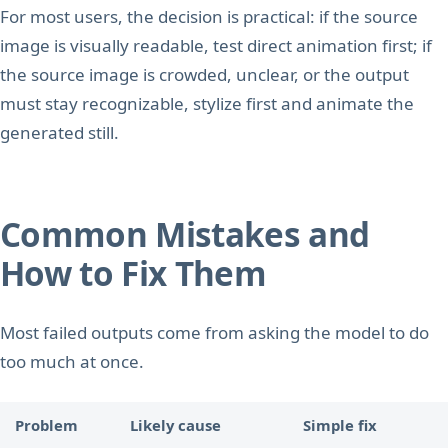
For most users, the decision is practical: if the source
image is visually readable, test direct animation first; if
the source image is crowded, unclear, or the output
must stay recognizable, stylize first and animate the
generated still.
Common Mistakes and
How to Fix Them
Most failed outputs come from asking the model to do
too much at once.
Problem
Likely cause
Simple fix