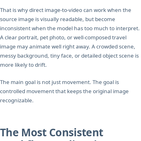
That is why direct image-to-video can work when the
source image is visually readable, but become
inconsistent when the model has too much to interpret.
A clear portrait, pet photo, or well-composed travel
image may animate well right away. A crowded scene,
messy background, tiny face, or detailed object scene is
more likely to drift.
The main goal is not just movement. The goal is
controlled movement that keeps the original image
recognizable.
The Most Consistent