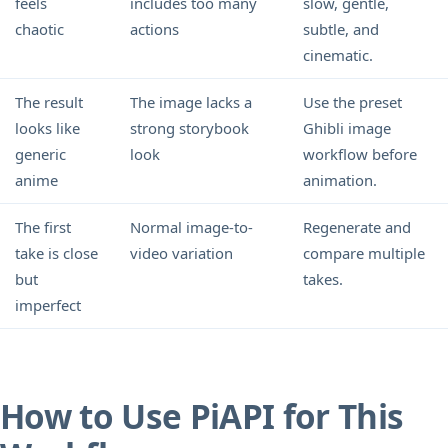
feels
includes too many
slow, gentle,
chaotic
actions
subtle, and
cinematic.
The result
The image lacks a
Use the preset
looks like
strong storybook
Ghibli image
generic
look
workflow before
anime
animation.
The first
Normal image-to-
Regenerate and
take is close
video variation
compare multiple
but
takes.
imperfect
How to Use PiAPI for This