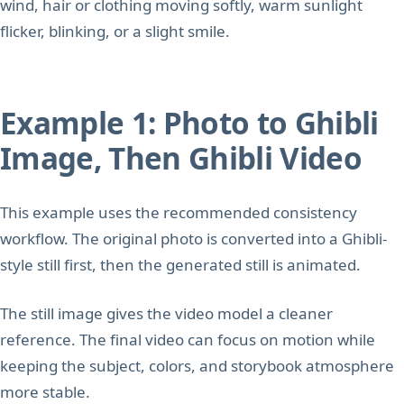
wind, hair or clothing moving softly, warm sunlight
flicker, blinking, or a slight smile.
Example 1: Photo to Ghibli
Image, Then Ghibli Video
This example uses the recommended consistency
workflow. The original photo is converted into a Ghibli-
style still first, then the generated still is animated.
The still image gives the video model a cleaner
reference. The final video can focus on motion while
keeping the subject, colors, and storybook atmosphere
more stable.