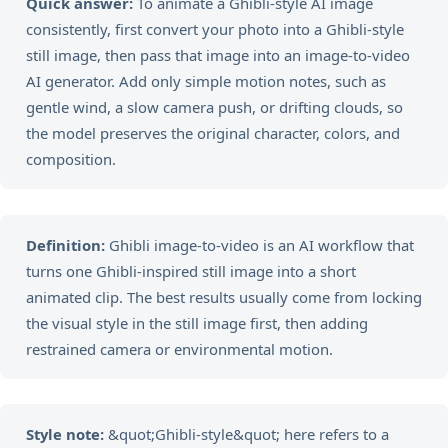
Quick answer:
To animate a Ghibli-style AI image
consistently, first convert your photo into a Ghibli-style
still image, then pass that image into an image-to-video
AI generator. Add only simple motion notes, such as
gentle wind, a slow camera push, or drifting clouds, so
the model preserves the original character, colors, and
composition.
Definition:
Ghibli image-to-video is an AI workflow that
turns one Ghibli-inspired still image into a short
animated clip. The best results usually come from locking
the visual style in the still image first, then adding
restrained camera or environmental motion.
Style note:
&quot;Ghibli-style&quot; here refers to a