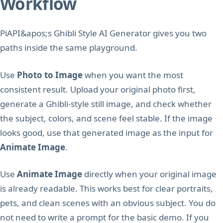
Workflow
PiAPI&apos;s Ghibli Style AI Generator gives you two
paths inside the same playground.
Use
Photo to Image
when you want the most
consistent result. Upload your original photo first,
generate a Ghibli-style still image, and check whether
the subject, colors, and scene feel stable. If the image
looks good, use that generated image as the input for
Animate Image
.
Use
Animate Image
directly when your original image
is already readable. This works best for clear portraits,
pets, and clean scenes with an obvious subject. You do
not need to write a prompt for the basic demo. If you