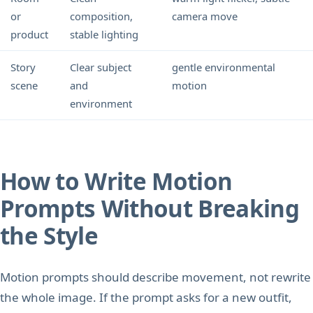
or
composition,
camera move
product
stable lighting
Story
Clear subject
gentle environmental
scene
and
motion
environment
How to Write Motion
Prompts Without Breaking
the Style
Motion prompts should describe movement, not rewrite
the whole image. If the prompt asks for a new outfit,