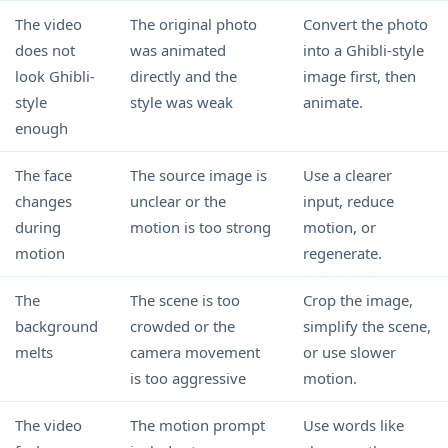
The video
The original photo
Convert the photo
does not
was animated
into a Ghibli-style
look Ghibli-
directly and the
image first, then
style
style was weak
animate.
enough
The face
The source image is
Use a clearer
changes
unclear or the
input, reduce
during
motion is too strong
motion, or
motion
regenerate.
The
The scene is too
Crop the image,
background
crowded or the
simplify the scene,
melts
camera movement
or use slower
is too aggressive
motion.
The video
The motion prompt
Use words like