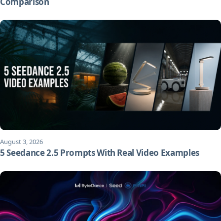
Comparison
August 3, 2026
5 Seedance 2.5 Prompts With Real Video Examples