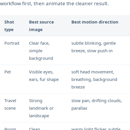
workflow first, then animate the cleaner result.
Shot
Best source
Best motion direction
type
image
Portrait
Clear face,
subtle blinking, gentle
simple
breeze, slow push-in
background
Pet
Visible eyes,
soft head movement,
ears, fur shape
breathing, background
breeze
Travel
Strong
slow pan, drifting clouds,
scene
landmark or
parallax
landscape
Room
Clean
warm light flicker, subtle