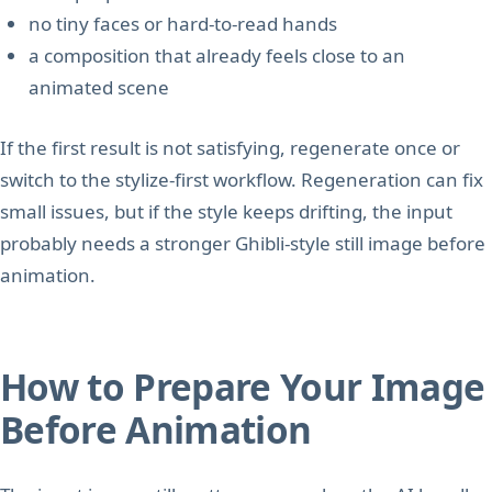
no tiny faces or hard-to-read hands
a composition that already feels close to an
animated scene
If the first result is not satisfying, regenerate once or
switch to the stylize-first workflow. Regeneration can fix
small issues, but if the style keeps drifting, the input
probably needs a stronger Ghibli-style still image before
animation.
How to Prepare Your Image
Before Animation