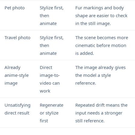
Pet photo
Stylize first,
Fur markings and body
then
shape are easier to check
animate
in the still image.
Travel photo
Stylize first,
The scene becomes more
then
cinematic before motion
animate
is added.
Already
Direct
The image already gives
anime-style
image-to-
the model a style
image
video can
reference.
work
Unsatisfying
Regenerate
Repeated drift means the
direct result
or stylize
input needs a stronger
first
still reference.