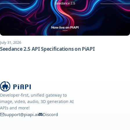
July 31, 2026
Seedance 2.5 API Specifications on PiAPI
Developer-first, unified gateway to
image, video, audio, 3D generation AI
APIs and more!
support@piapi.ai
Discord