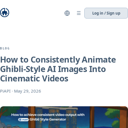
☰
Log in / Sign up
BLOG
How to Consistently Animate
Ghibli-Style AI Images Into
Cinematic Videos
PiAPI
·
May 29, 2026