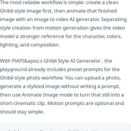
The most reliable workflow is simple: create a clean
Ghibli-style image first, then animate that finished
image with an image to video AI generator. Separating
style creation from motion generation gives the video
model a stronger reference for the character, colors,
lighting, and composition.
With PiAPI&apos;s Ghibli Style AI Generator , the
playground already includes preset prompts for the
Ghibli-style photo workflow. You can upload a photo,
generate a stylized image without writing a prompt,
then use Animate Image mode to turn that still into a
short cinematic clip. Motion prompts are optional and
should stay simple.