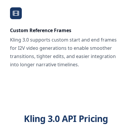
Custom Reference Frames
Kling 3.0 supports custom start and end frames
for I2V video generations to enable smoother
transitions, tighter edits, and easier integration
into longer narrative timelines.
Kling 3.0 API Pricing