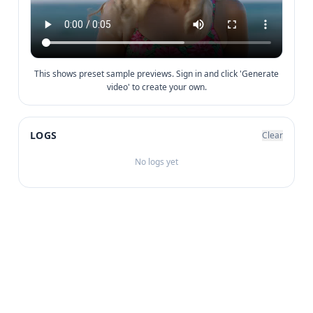
This shows preset sample previews. Sign in and click 'Generate
video' to create your own.
LOGS
Clear
No logs yet