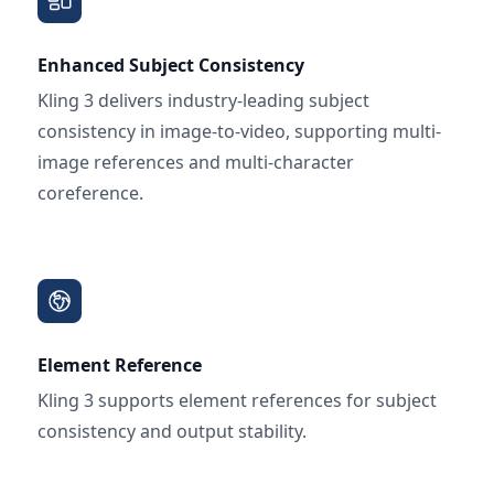
Enhanced Subject Consistency
Kling 3 delivers industry-leading subject
consistency in image-to-video, supporting multi-
image references and multi-character
coreference.
Element Reference
Kling 3 supports element references for subject
consistency and output stability.