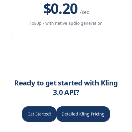
$0.20
/sec
1080p - with native audio generation
Ready to get started with Kling
3.0 API?
Get Started!
Detailed Kling Pricing