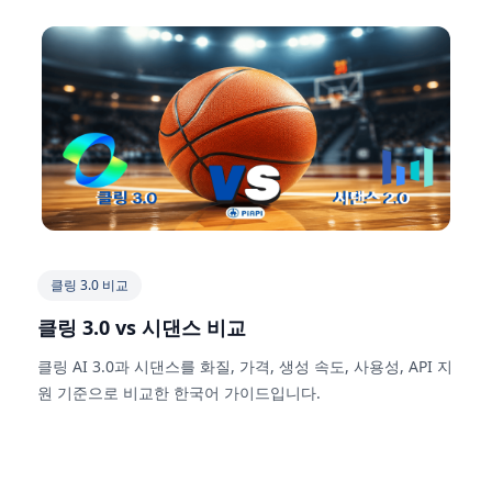
클링 3.0 비교
클링 3.0 vs 시댄스 비교
클링 AI 3.0과 시댄스를 화질, 가격, 생성 속도, 사용성, API 지
원 기준으로 비교한 한국어 가이드입니다.