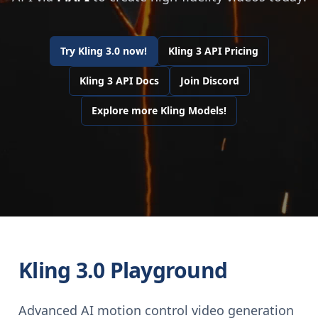
Try Kling 3.0 now!
Kling 3 API Pricing
Kling 3 API Docs
Join Discord
Explore more Kling Models!
Kling 3.0 Playground
Advanced AI motion control video generation