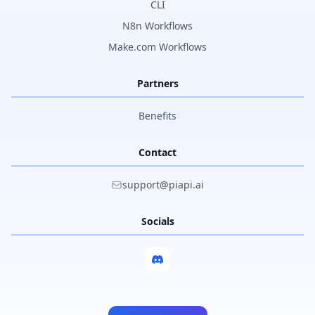
CLI
N8n Workflows
Make.com Workflows
Partners
Benefits
Contact
support@piapi.ai
Socials