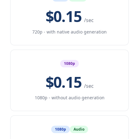
$0.15
/sec
720p - with native audio generation
1080p
$0.15
/sec
1080p - without audio generation
1080p
Audio