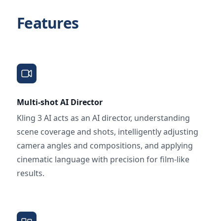
Features
Multi-shot AI Director
Kling 3 AI acts as an AI director, understanding
scene coverage and shots, intelligently adjusting
camera angles and compositions, and applying
cinematic language with precision for film-like
results.