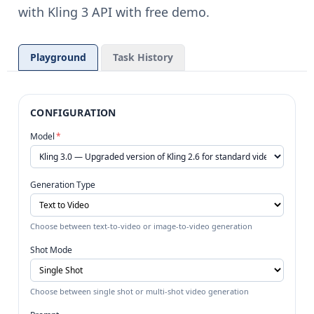
with Kling 3 API with free demo.
Playground
Task History
CONFIGURATION
Model
*
Generation Type
Choose between text-to-video or image-to-video generation
Shot Mode
Choose between single shot or multi-shot video generation