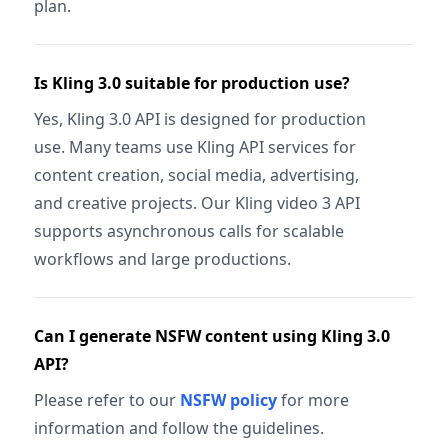
plan.
Is Kling 3.0 suitable for production use?
Yes, Kling 3.0 API is designed for production
use. Many teams use Kling API services for
content creation, social media, advertising,
and creative projects. Our Kling video 3 API
supports asynchronous calls for scalable
workflows and large productions.
Can I generate NSFW content using Kling 3.0
API?
Please refer to our
NSFW policy
for more
information and follow the guidelines.