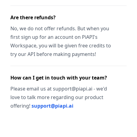
Are there refunds?
No, we do not offer refunds. But when you
first sign up for an account on PiAPI's
Workspace, you will be given free credits to
try our API before making payments!
How can I get in touch with your team?
Please email us at support@piapi.ai - we'd
love to talk more regarding our product
offering!
support@piapi.ai