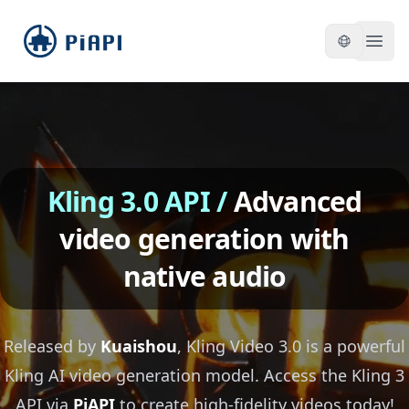
piapi
Open
Kling 3.0 API
/
Advanced
video generation with
native audio
Released by
Kuaishou
, Kling Video 3.0 is a powerful
Kling AI video generation model. Access the Kling 3
API via
PiAPI
to create high-fidelity videos today!