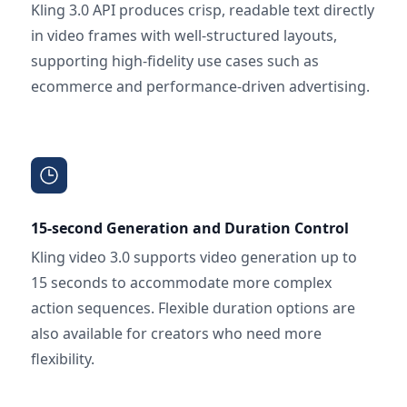
Kling 3.0 API produces crisp, readable text directly
in video frames with well-structured layouts,
supporting high-fidelity use cases such as
ecommerce and performance-driven advertising.
15-second Generation and Duration Control
Kling video 3.0 supports video generation up to
15 seconds to accommodate more complex
action sequences. Flexible duration options are
also available for creators who need more
flexibility.