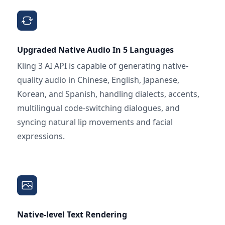
Upgraded Native Audio In 5 Languages
Kling 3 AI API is capable of generating native-
quality audio in Chinese, English, Japanese,
Korean, and Spanish, handling dialects, accents,
multilingual code-switching dialogues, and
syncing natural lip movements and facial
expressions.
Native-level Text Rendering