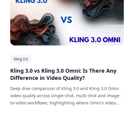
Kling 3.0
Kling 3.0 vs Kling 3.0 Omni: Is There Any
Difference in Video Quality?
Deep dive comparison of Kling 3.0 and Kling 3.0 Omni
video quality across single-shot, multi-shot and image-
to-video workflows, highlighting where Omni's video
reference capabilities make a difference.