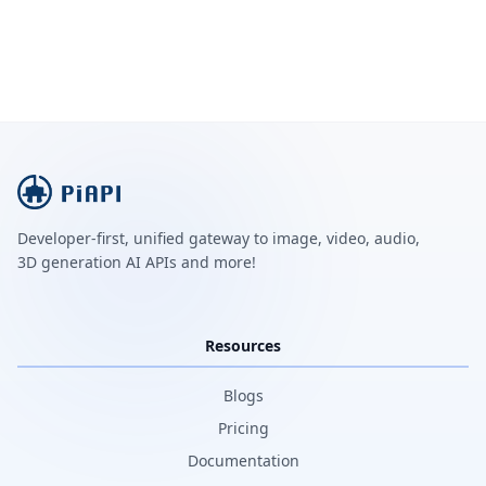
Developer-first, unified gateway to image, video, audio,
3D generation AI APIs and more!
Resources
Blogs
Pricing
Documentation