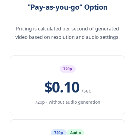
"Pay-as-you-go" Option
Pricing is calculated per second of generated
video based on resolution and audio settings.
720p
$0.10
/sec
720p - without audio generation
720p
Audio