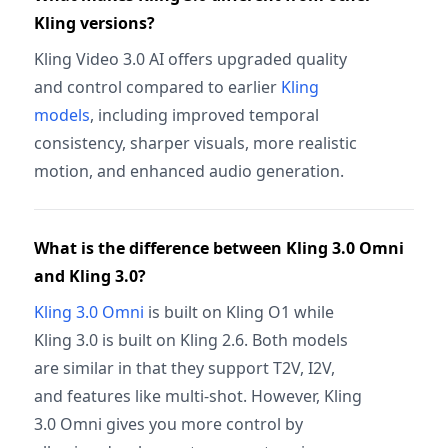
Kling versions?
Kling Video 3.0 AI offers upgraded quality
and control compared to earlier
Kling
models
, including improved temporal
consistency, sharper visuals, more realistic
motion, and enhanced audio generation.
What is the difference between Kling 3.0 Omni
and Kling 3.0?
Kling 3.0 Omni
is built on Kling O1 while
Kling 3.0 is built on Kling 2.6. Both models
are similar in that they support T2V, I2V,
and features like multi-shot. However, Kling
3.0 Omni gives you more control by