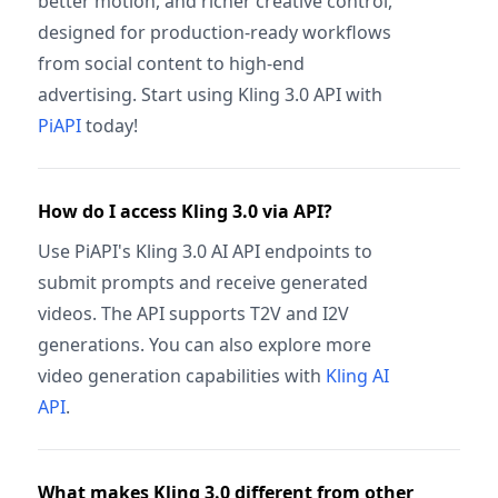
better motion, and richer creative control,
designed for production-ready workflows
from social content to high-end
advertising. Start using Kling 3.0 API with
PiAPI
today!
How do I access Kling 3.0 via API?
Use PiAPI's Kling 3.0 AI API endpoints to
submit prompts and receive generated
videos. The API supports T2V and I2V
generations. You can also explore more
video generation capabilities with
Kling AI
API
.
What makes Kling 3.0 different from other