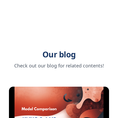
Our blog
Check out our blog for related contents!