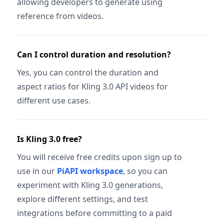
allowing developers to generate using
reference from videos.
Can I control duration and resolution?
Yes, you can control the duration and
aspect ratios for Kling 3.0 API videos for
different use cases.
Is Kling 3.0 free?
You will receive free credits upon sign up to
use in our
PiAPI workspace
, so you can
experiment with Kling 3.0 generations,
explore different settings, and test
integrations before committing to a paid