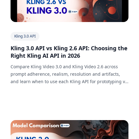
Kling 3.0 API
Kling 3.0 API vs Kling 2.6 API: Choosing the
Right Kling AI API in 2026
Compare Kling Video 3.0 and Kling Video 2.6 across
prompt adherence, realism, resolution and artifacts,
and learn when to use each Kling API for prototyping vs
production-grade video generation.