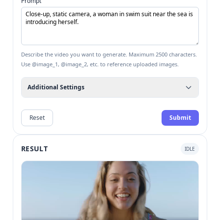
Prompt
Describe the video you want to generate. Maximum 2500 characters.
Use @image_1, @image_2, etc. to reference uploaded images.
Additional Settings
Reset
Submit
RESULT
IDLE