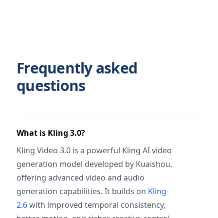
Frequently asked
questions
What is Kling 3.0?
Kling Video 3.0 is a powerful Kling AI video
generation model developed by Kuaishou,
offering advanced video and audio
generation capabilities. It builds on
Kling
2.6
with improved temporal consistency,