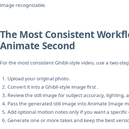
image recognizable.
The Most Consistent Workflow
Animate Second
For the most consistent Ghibli-style video, use a two-ste
Upload your original photo.
Convert it into a Ghibli-style image first .
Review the still image for subject accuracy, lighting,
Pass the generated still image into Animate Image 
Add optional motion notes only if you want a speci
Generate one or more takes and keep the best versi