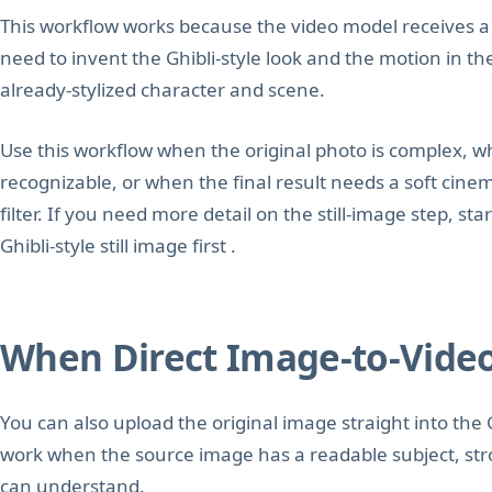
This workflow works because the video model receives a f
need to invent the Ghibli-style look and the motion in t
already-stylized character and scene.
Use this workflow when the original photo is complex, w
recognizable, or when the final result needs a soft cine
filter. If you need more detail on the still-image step, st
Ghibli-style still image first .
When Direct Image-to-Vide
You can also upload the original image straight into the 
work when the source image has a readable subject, str
can understand.