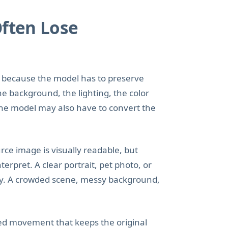
Often Lose
to because the model has to preserve
he background, the lighting, the color
 the model may also have to convert the
ce image is visually readable, but
rpret. A clear portrait, pet photo, or
ay. A crowded scene, messy background,
led movement that keeps the original