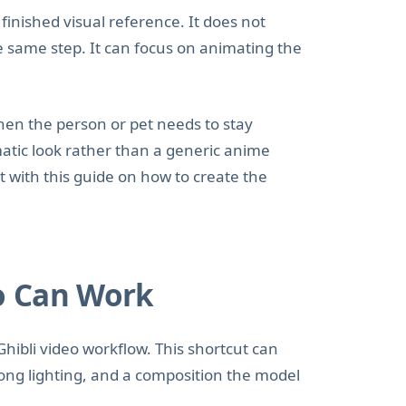
inished visual reference. It does not
he same step. It can focus on animating the
hen the person or pet needs to stay
matic look rather than a generic anime
art with this guide on how to create the
o Can Work
Ghibli video workflow. This shortcut can
ong lighting, and a composition the model