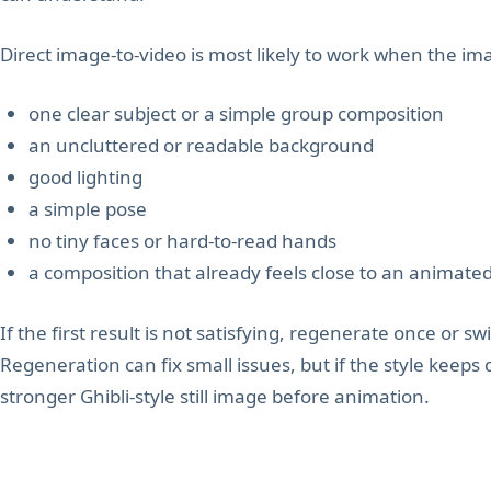
Direct image-to-video is most likely to work when the im
one clear subject or a simple group composition
an uncluttered or readable background
good lighting
a simple pose
no tiny faces or hard-to-read hands
a composition that already feels close to an animate
If the first result is not satisfying, regenerate once or swi
Regeneration can fix small issues, but if the style keeps 
stronger Ghibli-style still image before animation.