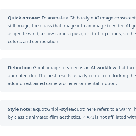
Quick answer:
To animate a Ghibli-style AI image consistently
still image, then pass that image into an image-to-video AI 
as gentle wind, a slow camera push, or drifting clouds, so the
colors, and composition.
Definition:
Ghibli image-to-video is an AI workflow that turns
animated clip. The best results usually come from locking the vi
adding restrained camera or environmental motion.
Style note:
&quot;Ghibli-style&quot; here refers to a warm,
by classic animated-film aesthetics. PiAPI is not affiliated with