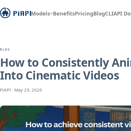
Models
Benefits
Pricing
Blog
CLI
API Do
BLOG
How to Consistently Ani
Into Cinematic Videos
PiAPI
·
May 29, 2026