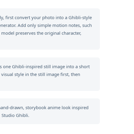
, first convert your photo into a Ghibli-style
generator. Add only simple motion notes, such
 model preserves the original character,
 one Ghibli-inspired still image into a short
sual style in the still image first, then
 hand-drawn, storybook anime look inspired
 Studio Ghibli.