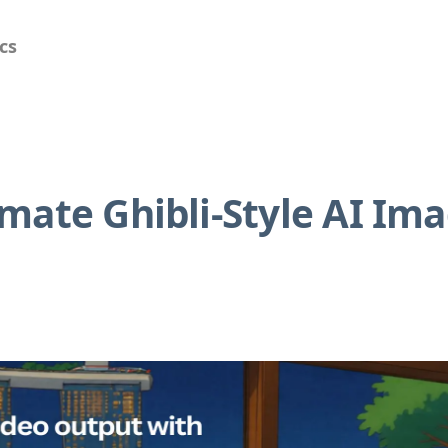
cs
mate Ghibli-Style AI Im