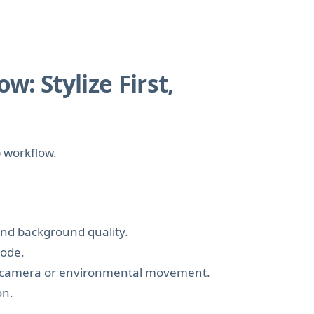
: Stylize First,
p workflow.
 and background quality.
mode.
fic camera or environmental movement.
on.