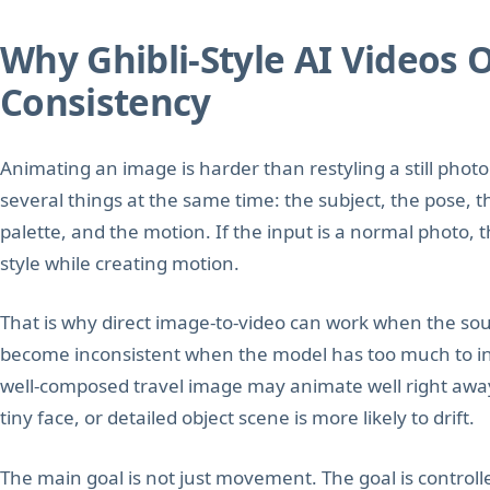
Why Ghibli-Style AI Videos 
Consistency
Animating an image is harder than restyling a still pho
several things at the same time: the subject, the pose, t
palette, and the motion. If the input is a normal photo,
style while creating motion.
That is why direct image-to-video can work when the sour
become inconsistent when the model has too much to inte
well-composed travel image may animate well right aw
tiny face, or detailed object scene is more likely to drift.
The main goal is not just movement. The goal is control