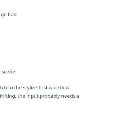
age has:
d scene
tch to the stylize-first workflow.
drifting, the input probably needs a