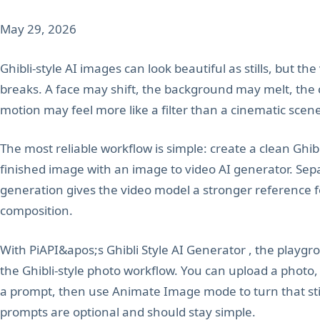
May 29, 2026
Ghibli-style AI images can look beautiful as stills, but th
breaks. A face may shift, the background may melt, the
motion may feel more like a filter than a cinematic scen
The most reliable workflow is simple: create a clean Ghibl
finished image with an image to video AI generator. Sep
generation gives the video model a stronger reference for
composition.
With PiAPI&apos;s Ghibli Style AI Generator , the playgr
the Ghibli-style photo workflow. You can upload a photo,
a prompt, then use Animate Image mode to turn that still
prompts are optional and should stay simple.