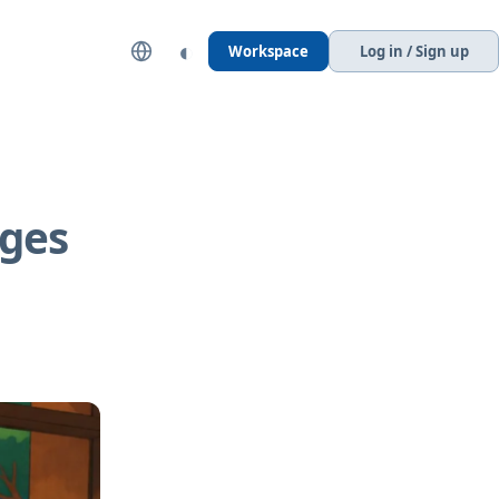
◐
Workspace
Log in / Sign up
ages