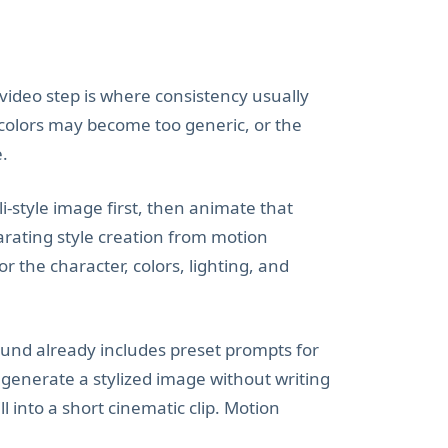
e video step is where consistency usually
 colors may become too generic, or the
e.
i-style image first, then animate that
arating style creation from motion
 the character, colors, lighting, and
ound already includes preset prompts for
 generate a stylized image without writing
 into a short cinematic clip. Motion