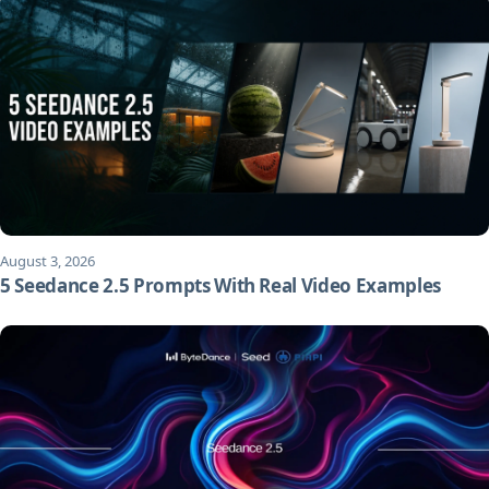
August 3, 2026
5 Seedance 2.5 Prompts With Real Video Examples