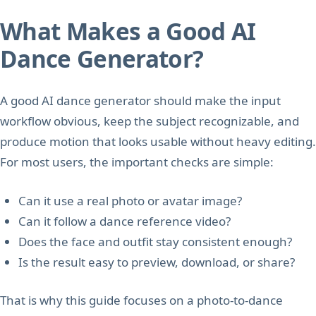
What Makes a Good AI
Dance Generator?
A good AI dance generator should make the input
workflow obvious, keep the subject recognizable, and
produce motion that looks usable without heavy editing.
For most users, the important checks are simple:
Can it use a real photo or avatar image?
Can it follow a dance reference video?
Does the face and outfit stay consistent enough?
Is the result easy to preview, download, or share?
That is why this guide focuses on a photo-to-dance