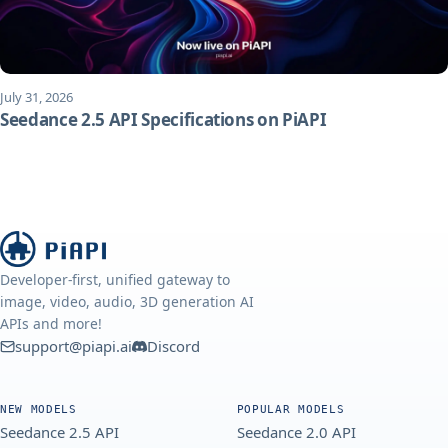
July 31, 2026
Seedance 2.5 API Specifications on PiAPI
Developer-first, unified gateway to
image, video, audio, 3D generation AI
APIs and more!
support@piapi.ai
Discord
NEW MODELS
POPULAR MODELS
Seedance 2.5 API
Seedance 2.0 API