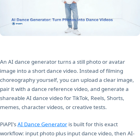
An AI dance generator turns a still photo or avatar
image into a short dance video. Instead of filming
choreography yourself, you can upload a clear image,
pair it with a dance reference video, and generate a
shareable AI dance video for TikTok, Reels, Shorts,
memes, character videos, or creative tests.
PiAPI's
AI Dance Generator
is built for this exact
workflow: input photo plus input dance video, then AI-