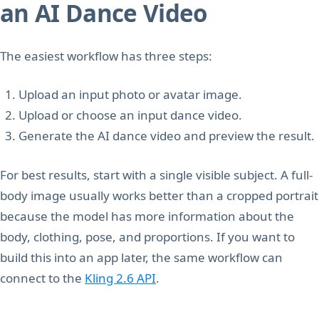
an AI Dance Video
The easiest workflow has three steps:
Upload an input photo or avatar image.
Upload or choose an input dance video.
Generate the AI dance video and preview the result.
For best results, start with a single visible subject. A full-
body image usually works better than a cropped portrait
because the model has more information about the
body, clothing, pose, and proportions. If you want to
build this into an app later, the same workflow can
connect to the
Kling 2.6 API
.