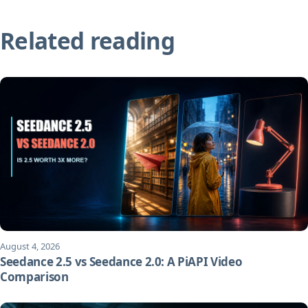
Related reading
August 4, 2026
Seedance 2.5 vs Seedance 2.0: A PiAPI Video
Comparison