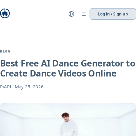
☰
Log in / Sign up
BLOG
Best Free AI Dance Generator to
Create Dance Videos Online
PiAPI
·
May 25, 2026