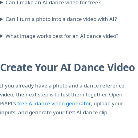
Can I make an AI dance video for free?
Can I turn a photo into a dance video with AI?
What image works best for an AI dance video?
Create Your AI Dance Video
If you already have a photo and a dance reference
video, the next step is to test them together. Open
PiAPI's
free AI dance video generator
, upload your
inputs, and generate your first AI dance clip.