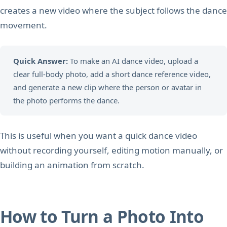
creates a new video where the subject follows the dance
movement.
Quick Answer:
To make an AI dance video, upload a
clear full-body photo, add a short dance reference video,
and generate a new clip where the person or avatar in
the photo performs the dance.
This is useful when you want a quick dance video
without recording yourself, editing motion manually, or
building an animation from scratch.
How to Turn a Photo Into