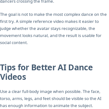
dancers crossing the frame.
The goal is not to make the most complex dance on the
first try. A simple reference video makes it easier to
judge whether the avatar stays recognizable, the
movement looks natural, and the result is usable for
social content.
Tips for Better AI Dance
Videos
Use a clear full-body image when possible. The face,
torso, arms, legs, and feet should be visible so the AI
has enough information to animate the subject.