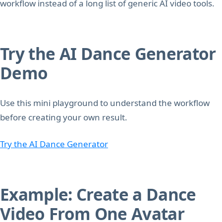
workflow instead of a long list of generic AI video tools.
Try the AI Dance Generator
Demo
Use this mini playground to understand the workflow
before creating your own result.
Try the AI Dance Generator
Example: Create a Dance
Video From One Avatar