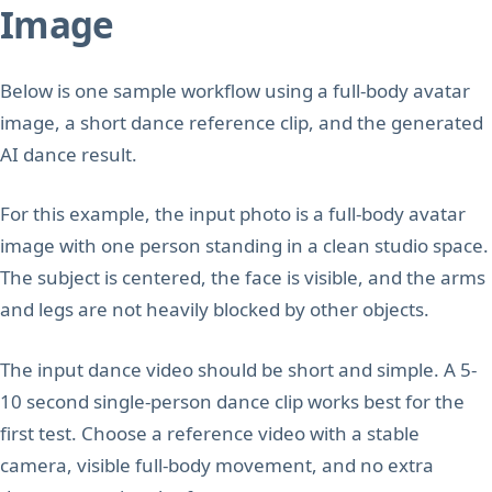
Image
Below is one sample workflow using a full-body avatar
image, a short dance reference clip, and the generated
AI dance result.
For this example, the input photo is a full-body avatar
image with one person standing in a clean studio space.
The subject is centered, the face is visible, and the arms
and legs are not heavily blocked by other objects.
The input dance video should be short and simple. A 5-
10 second single-person dance clip works best for the
first test. Choose a reference video with a stable
camera, visible full-body movement, and no extra