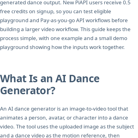
generated dance output. New PiAPI users receive 0.5
free credits on signup, so you can test eligible
playground and Pay-as-you-go API workflows before
building a larger video workflow. This guide keeps the
process simple, with one example and a small demo
playground showing how the inputs work together.
What Is an AI Dance
Generator?
An AI dance generator is an image-to-video tool that
animates a person, avatar, or character into a dance
video. The tool uses the uploaded image as the subject
and a dance video as the motion reference, then