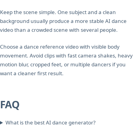
Keep the scene simple. One subject and a clean
background usually produce a more stable AI dance
video than a crowded scene with several people.
Choose a dance reference video with visible body
movement. Avoid clips with fast camera shakes, heavy
motion blur, cropped feet, or multiple dancers if you
want a cleaner first result.
FAQ
What is the best AI dance generator?