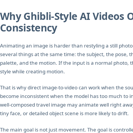
Why Ghibli-Style AI Videos 
Consistency
Animating an image is harder than restyling a still pho
several things at the same time: the subject, the pose, t
palette, and the motion. If the input is a normal photo,
style while creating motion.
That is why direct image-to-video can work when the sour
become inconsistent when the model has too much to inte
well-composed travel image may animate well right aw
tiny face, or detailed object scene is more likely to drift.
The main goal is not just movement. The goal is control