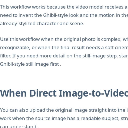
This workflow works because the video model receives a f
need to invent the Ghibli-style look and the motion in t
already-stylized character and scene.
Use this workflow when the original photo is complex, w
recognizable, or when the final result needs a soft cine
filter. If you need more detail on the still-image step, st
Ghibli-style still image first .
When Direct Image-to-Vide
You can also upload the original image straight into the 
work when the source image has a readable subject, str
can understand.