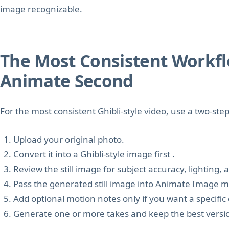
image recognizable.
The Most Consistent Workflow
Animate Second
For the most consistent Ghibli-style video, use a two-ste
Upload your original photo.
Convert it into a Ghibli-style image first .
Review the still image for subject accuracy, lighting,
Pass the generated still image into Animate Image 
Add optional motion notes only if you want a speci
Generate one or more takes and keep the best versi