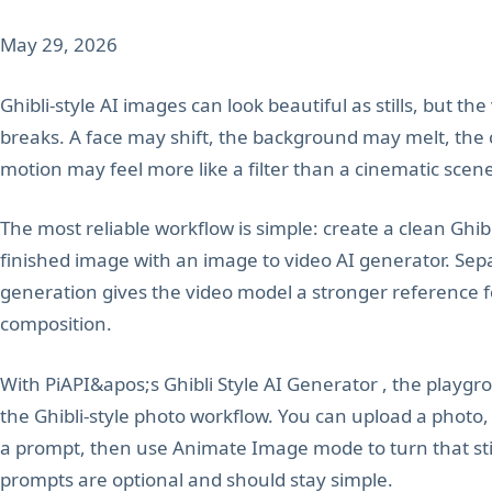
May 29, 2026
Ghibli-style AI images can look beautiful as stills, but th
breaks. A face may shift, the background may melt, the
motion may feel more like a filter than a cinematic scen
The most reliable workflow is simple: create a clean Ghibl
finished image with an image to video AI generator. Sep
generation gives the video model a stronger reference for
composition.
With PiAPI&apos;s Ghibli Style AI Generator , the playgr
the Ghibli-style photo workflow. You can upload a photo,
a prompt, then use Animate Image mode to turn that still
prompts are optional and should stay simple.