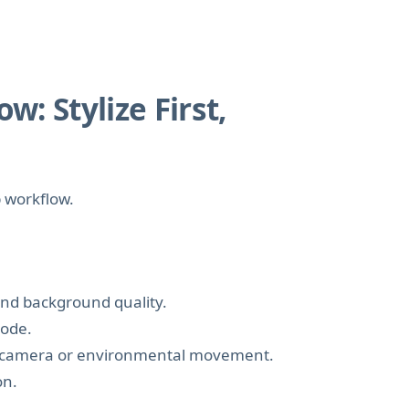
: Stylize First,
p workflow.
 and background quality.
mode.
fic camera or environmental movement.
on.