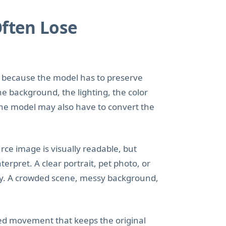
Often Lose
to because the model has to preserve
he background, the lighting, the color
 the model may also have to convert the
ce image is visually readable, but
rpret. A clear portrait, pet photo, or
ay. A crowded scene, messy background,
led movement that keeps the original