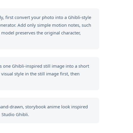
, first convert your photo into a Ghibli-style
generator. Add only simple motion notes, such
 model preserves the original character,
 one Ghibli-inspired still image into a short
sual style in the still image first, then
 hand-drawn, storybook anime look inspired
 Studio Ghibli.