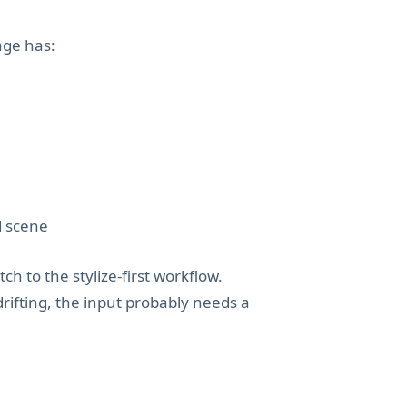
age has:
d scene
tch to the stylize-first workflow.
drifting, the input probably needs a