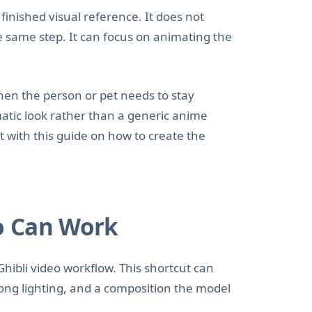
inished visual reference. It does not
he same step. It can focus on animating the
hen the person or pet needs to stay
matic look rather than a generic anime
art with this guide on how to create the
o Can Work
Ghibli video workflow. This shortcut can
ong lighting, and a composition the model