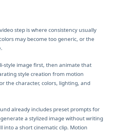
e video step is where consistency usually
 colors may become too generic, or the
e.
i-style image first, then animate that
arating style creation from motion
 the character, colors, lighting, and
ound already includes preset prompts for
 generate a stylized image without writing
 into a short cinematic clip. Motion