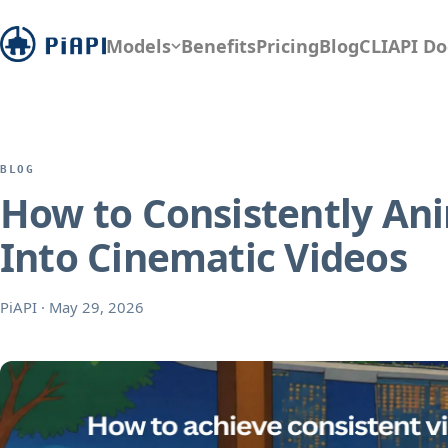
Models
Benefits
Pricing
Blog
CLI
API Do
BLOG
How to Consistently Ani
Into Cinematic Videos
PiAPI
·
May 29, 2026