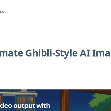
cs
mate Ghibli-Style AI Im