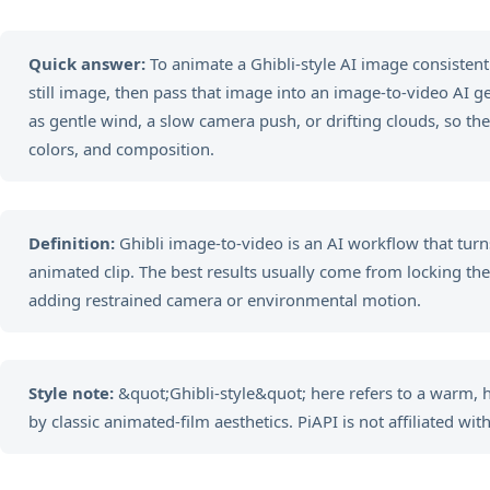
Quick answer:
To animate a Ghibli-style AI image consistently
still image, then pass that image into an image-to-video AI 
as gentle wind, a slow camera push, or drifting clouds, so the
colors, and composition.
Definition:
Ghibli image-to-video is an AI workflow that turns
animated clip. The best results usually come from locking the vi
adding restrained camera or environmental motion.
Style note:
&quot;Ghibli-style&quot; here refers to a warm,
by classic animated-film aesthetics. PiAPI is not affiliated with