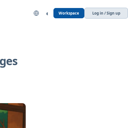
◐
Workspace
Log in / Sign up
ages