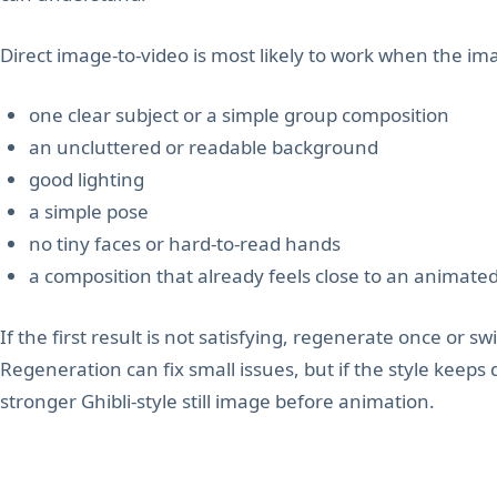
Direct image-to-video is most likely to work when the im
one clear subject or a simple group composition
an uncluttered or readable background
good lighting
a simple pose
no tiny faces or hard-to-read hands
a composition that already feels close to an animate
If the first result is not satisfying, regenerate once or swi
Regeneration can fix small issues, but if the style keeps 
stronger Ghibli-style still image before animation.