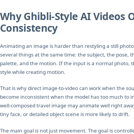
Why Ghibli-Style AI Videos 
Consistency
Animating an image is harder than restyling a still pho
several things at the same time: the subject, the pose, t
palette, and the motion. If the input is a normal photo,
style while creating motion.
That is why direct image-to-video can work when the sour
become inconsistent when the model has too much to inte
well-composed travel image may animate well right aw
tiny face, or detailed object scene is more likely to drift.
The main goal is not just movement. The goal is control