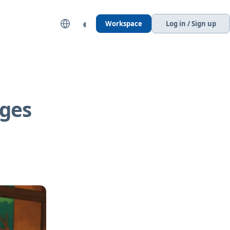
◐
Workspace
Log in / Sign up
ages