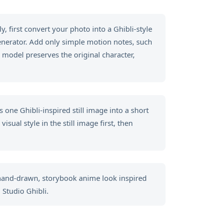
, first convert your photo into a Ghibli-style
generator. Add only simple motion notes, such
 model preserves the original character,
 one Ghibli-inspired still image into a short
sual style in the still image first, then
 hand-drawn, storybook anime look inspired
 Studio Ghibli.