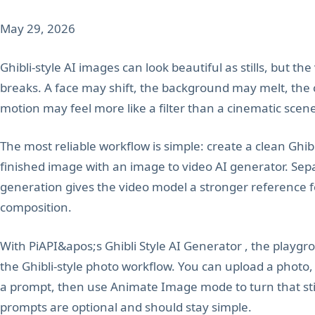
May 29, 2026
Ghibli-style AI images can look beautiful as stills, but th
breaks. A face may shift, the background may melt, the
motion may feel more like a filter than a cinematic scen
The most reliable workflow is simple: create a clean Ghibl
finished image with an image to video AI generator. Sep
generation gives the video model a stronger reference for
composition.
With PiAPI&apos;s Ghibli Style AI Generator , the playgr
the Ghibli-style photo workflow. You can upload a photo,
a prompt, then use Animate Image mode to turn that still
prompts are optional and should stay simple.