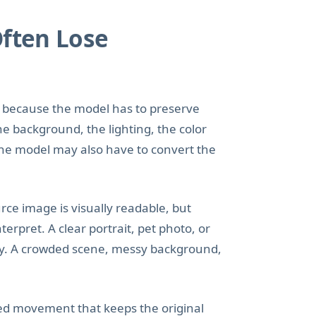
Often Lose
to because the model has to preserve
he background, the lighting, the color
 the model may also have to convert the
ce image is visually readable, but
rpret. A clear portrait, pet photo, or
ay. A crowded scene, messy background,
led movement that keeps the original