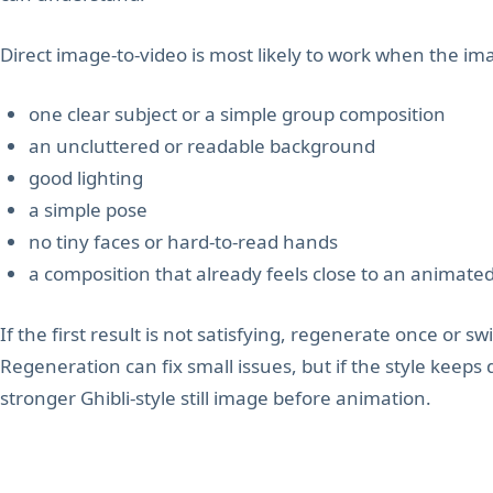
Direct image-to-video is most likely to work when the im
one clear subject or a simple group composition
an uncluttered or readable background
good lighting
a simple pose
no tiny faces or hard-to-read hands
a composition that already feels close to an animate
If the first result is not satisfying, regenerate once or swi
Regeneration can fix small issues, but if the style keeps 
stronger Ghibli-style still image before animation.