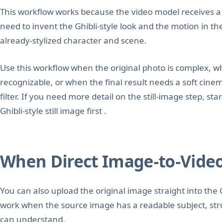
This workflow works because the video model receives a f
need to invent the Ghibli-style look and the motion in t
already-stylized character and scene.
Use this workflow when the original photo is complex, w
recognizable, or when the final result needs a soft cine
filter. If you need more detail on the still-image step, st
Ghibli-style still image first .
When Direct Image-to-Vide
You can also upload the original image straight into the 
work when the source image has a readable subject, str
can understand.