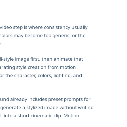
e video step is where consistency usually
 colors may become too generic, or the
e.
i-style image first, then animate that
arating style creation from motion
 the character, colors, lighting, and
ound already includes preset prompts for
 generate a stylized image without writing
 into a short cinematic clip. Motion