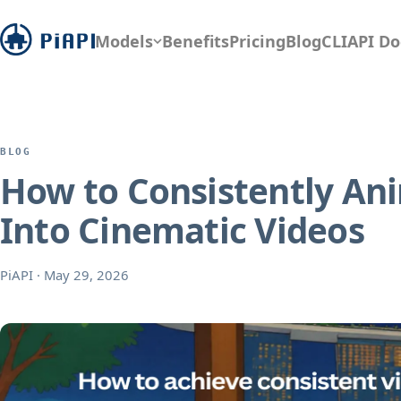
Models
Benefits
Pricing
Blog
CLI
API Do
BLOG
How to Consistently Ani
Into Cinematic Videos
PiAPI
·
May 29, 2026