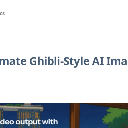
cs
mate Ghibli-Style AI Im