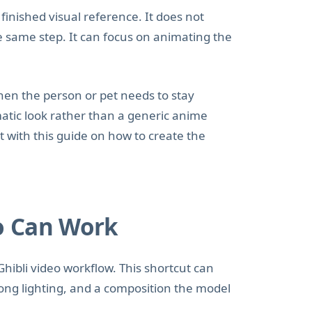
inished visual reference. It does not
he same step. It can focus on animating the
hen the person or pet needs to stay
matic look rather than a generic anime
art with this guide on how to create the
o Can Work
Ghibli video workflow. This shortcut can
ong lighting, and a composition the model