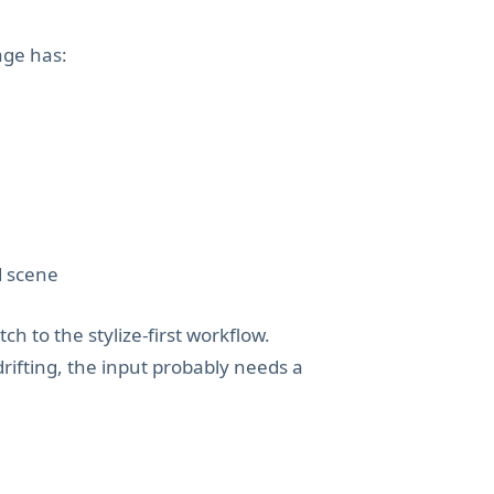
age has:
d scene
tch to the stylize-first workflow.
drifting, the input probably needs a