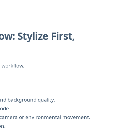
: Stylize First,
p workflow.
 and background quality.
mode.
fic camera or environmental movement.
on.