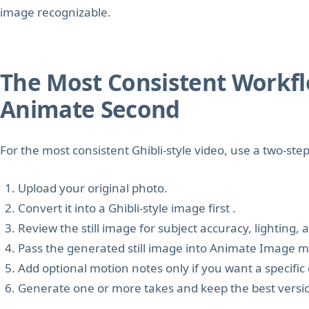
image recognizable.
The Most Consistent Workflow
Animate Second
For the most consistent Ghibli-style video, use a two-ste
Upload your original photo.
Convert it into a Ghibli-style image first .
Review the still image for subject accuracy, lighting,
Pass the generated still image into Animate Image 
Add optional motion notes only if you want a speci
Generate one or more takes and keep the best versi