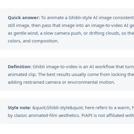
Quick answer:
To animate a Ghibli-style AI image consistently
still image, then pass that image into an image-to-video AI 
as gentle wind, a slow camera push, or drifting clouds, so the
colors, and composition.
Definition:
Ghibli image-to-video is an AI workflow that turns
animated clip. The best results usually come from locking the vi
adding restrained camera or environmental motion.
Style note:
&quot;Ghibli-style&quot; here refers to a warm,
by classic animated-film aesthetics. PiAPI is not affiliated with