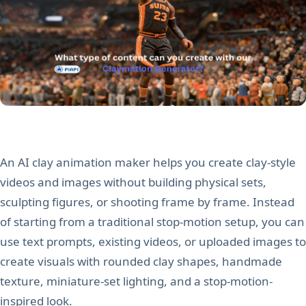
An AI clay animation maker helps you create clay-style
videos and images without building physical sets,
sculpting figures, or shooting frame by frame. Instead
of starting from a traditional stop-motion setup, you can
use text prompts, existing videos, or uploaded images to
create visuals with rounded clay shapes, handmade
texture, miniature-set lighting, and a stop-motion-
inspired look.