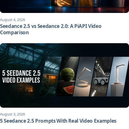
August 4, 2026
Seedance 2.5 vs Seedance 2.0: A PiAPI Video
Comparison
August 3, 2026
5 Seedance 2.5 Prompts With Real Video Examples