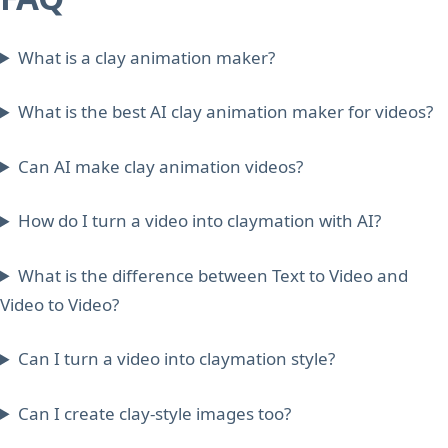
What is a clay animation maker?
What is the best AI clay animation maker for videos?
Can AI make clay animation videos?
How do I turn a video into claymation with AI?
What is the difference between Text to Video and
Video to Video?
Can I turn a video into claymation style?
Can I create clay-style images too?