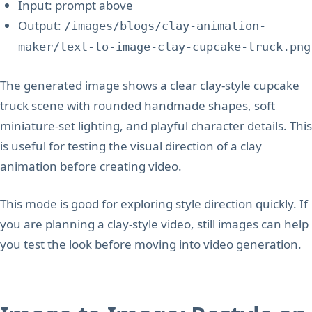
Input: prompt above
Output:
/images/blogs/clay-animation-
maker/text-to-image-clay-cupcake-truck.png
The generated image shows a clear clay-style cupcake
truck scene with rounded handmade shapes, soft
miniature-set lighting, and playful character details. This
is useful for testing the visual direction of a clay
animation before creating video.
This mode is good for exploring style direction quickly. If
you are planning a clay-style video, still images can help
you test the look before moving into video generation.