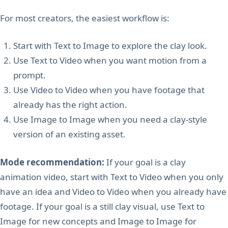
For most creators, the easiest workflow is:
Start with Text to Image to explore the clay look.
Use Text to Video when you want motion from a
prompt.
Use Video to Video when you have footage that
already has the right action.
Use Image to Image when you need a clay-style
version of an existing asset.
Mode recommendation:
If your goal is a clay
animation video, start with Text to Video when you only
have an idea and Video to Video when you already have
footage. If your goal is a still clay visual, use Text to
Image for new concepts and Image to Image for