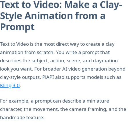
Text to Video: Make a Clay-
Style Animation from a
Prompt
Text to Video is the most direct way to create a clay
animation from scratch. You write a prompt that
describes the subject, action, scene, and claymation
look you want. For broader AI video generation beyond
clay-style outputs, PiAPI also supports models such as
Kling 3.0
.
For example, a prompt can describe a miniature
character, the movement, the camera framing, and the
handmade texture: