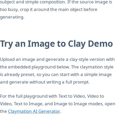
subject and simple composition. If the source image is
too busy, crop it around the main object before
generating.
Try an Image to Clay Demo
Upload an image and generate a clay-style version with
the embedded playground below. The claymation style
is already preset, so you can start with a simple image
and generate without writing a full prompt.
For the full playground with Text to Video, Video to
Video, Text to Image, and Image to Image modes, open
the
Claymation AI Generator
.