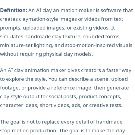
Definition:
An AI clay animation maker is software that
creates claymation-style images or videos from text
prompts, uploaded images, or existing videos. It
simulates handmade clay texture, rounded forms,
miniature-set lighting, and stop-motion-inspired visuals
without requiring physical clay models.
An AI clay animation maker gives creators a faster way
to explore the style. You can describe a scene, upload
footage, or provide a reference image, then generate
clay-style output for social posts, product concepts,
character ideas, short videos, ads, or creative tests.
The goal is not to replace every detail of handmade
stop-motion production. The goal is to make the clay