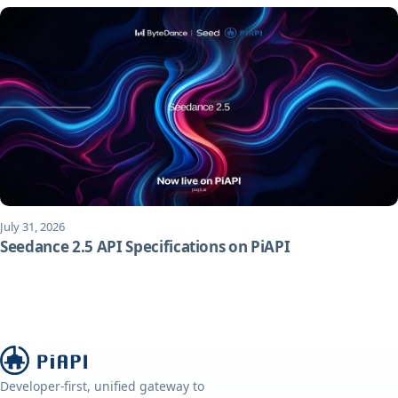
July 31, 2026
Seedance 2.5 API Specifications on PiAPI
Developer-first, unified gateway to