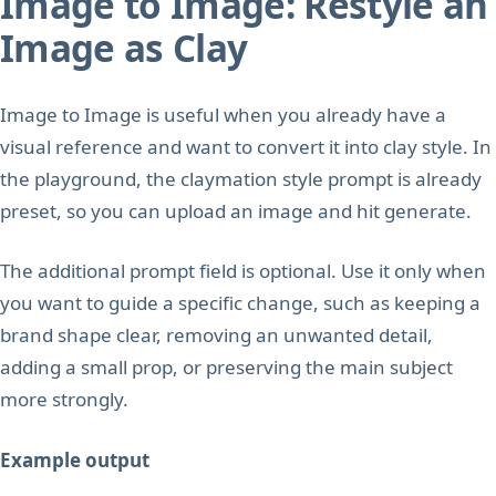
Image to Image: Restyle an
Image as Clay
Image to Image is useful when you already have a
visual reference and want to convert it into clay style. In
the playground, the claymation style prompt is already
preset, so you can upload an image and hit generate.
The additional prompt field is optional. Use it only when
you want to guide a specific change, such as keeping a
brand shape clear, removing an unwanted detail,
adding a small prop, or preserving the main subject
more strongly.
Example output