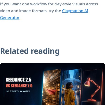
If you want one workflow for clay-style visuals across
video and image formats, try the
Claymation AI
Generator
.
Related reading