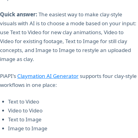
Quick answer:
The easiest way to make clay-style
visuals with AI is to choose a mode based on your input:
use Text to Video for new clay animations, Video to
Video for existing footage, Text to Image for still clay
concepts, and Image to Image to restyle an uploaded
image as clay.
PiAPI's
Claymation AI Generator
supports four clay-style
workflows in one place:
Text to Video
Video to Video
Text to Image
Image to Image