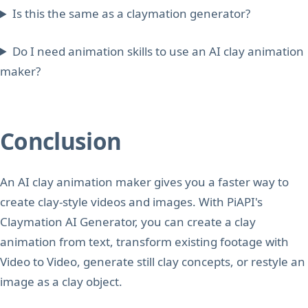
Is this the same as a claymation generator?
Do I need animation skills to use an AI clay animation
maker?
Conclusion
An AI clay animation maker gives you a faster way to
create clay-style videos and images. With PiAPI's
Claymation AI Generator, you can create a clay
animation from text, transform existing footage with
Video to Video, generate still clay concepts, or restyle an
image as a clay object.