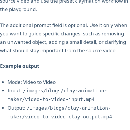
source video and use the preset claymation workflow in
the playground.
The additional prompt field is optional. Use it only when
you want to guide specific changes, such as removing
an unwanted object, adding a small detail, or clarifying
what should stay important from the source video.
Example output
Mode: Video to Video
Input:
/images/blogs/clay-animation-
maker/video-to-video-input.mp4
Output:
/images/blogs/clay-animation-
maker/video-to-video-clay-output.mp4