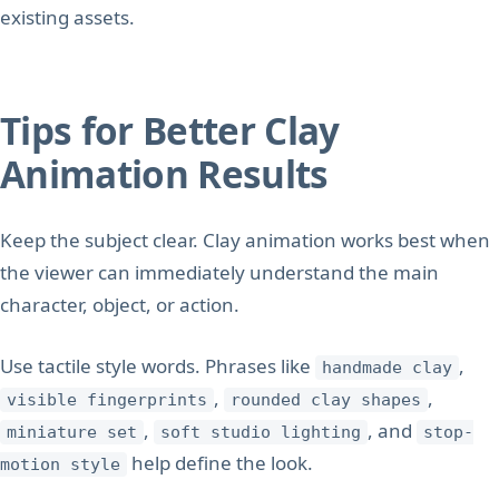
existing assets.
Tips for Better Clay
Animation Results
Keep the subject clear. Clay animation works best when
the viewer can immediately understand the main
character, object, or action.
Use tactile style words. Phrases like
,
handmade clay
,
,
visible fingerprints
rounded clay shapes
,
, and
miniature set
soft studio lighting
stop-
help define the look.
motion style