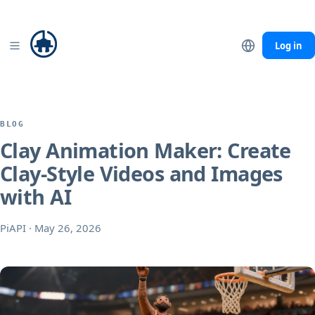
Seedance 2.0
Mini −40% · Fast −20% through Sep 7
Details
Log in
BLOG
Clay Animation Maker: Create
Clay-Style Videos and Images
with AI
PiAPI
·
May 26, 2026