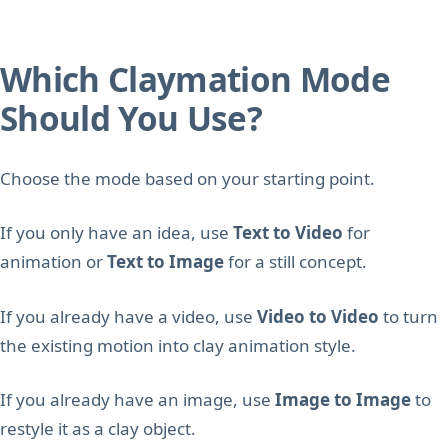
Which Claymation Mode
Should You Use?
Choose the mode based on your starting point.
If you only have an idea, use
Text to Video
for
animation or
Text to Image
for a still concept.
If you already have a video, use
Video to Video
to turn
the existing motion into clay animation style.
If you already have an image, use
Image to Image
to
restyle it as a clay object.