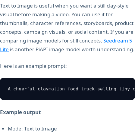
Text to Image is useful when you want a still clay-style
visual before making a video. You can use it for
thumbnails, character references, storyboards, product
concepts, campaign visuals, or social content. If you are
comparing image models for still concepts,
Seedream 5
Lite
is another PiAPI image model worth understanding.
Here is an example prompt:
A cheerful claymation food truck selling tiny 
Example output
Mode: Text to Image