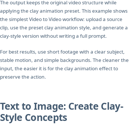
The output keeps the original video structure while
applying the clay animation preset. This example shows
the simplest Video to Video workflow: upload a source
clip, use the preset clay animation style, and generate a
clay-style version without writing a full prompt.
For best results, use short footage with a clear subject,
stable motion, and simple backgrounds. The cleaner the
input, the easier it is for the clay animation effect to
preserve the action.
Text to Image: Create Clay-
Style Concepts