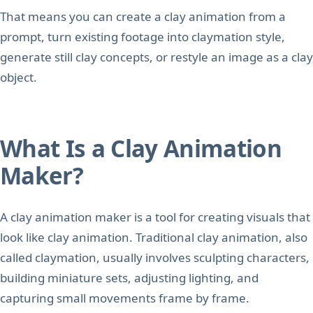
That means you can create a clay animation from a
prompt, turn existing footage into claymation style,
generate still clay concepts, or restyle an image as a clay
object.
What Is a Clay Animation
Maker?
A clay animation maker is a tool for creating visuals that
look like clay animation. Traditional clay animation, also
called claymation, usually involves sculpting characters,
building miniature sets, adjusting lighting, and
capturing small movements frame by frame.