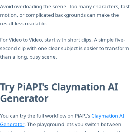
Avoid overloading the scene. Too many characters, fast
motion, or complicated backgrounds can make the
result less readable.
For Video to Video, start with short clips. A simple five-
second clip with one clear subject is easier to transform
than a long, busy scene.
Try PiAPI's Claymation AI
Generator
You can try the full workflow on PiAPI's
Claymation AI
Generator
. The playground lets you switch between