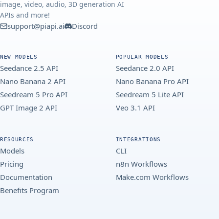
image, video, audio, 3D generation AI
APIs and more!
support@piapi.ai
Discord
NEW MODELS
POPULAR MODELS
Seedance 2.5 API
Seedance 2.0 API
Nano Banana 2 API
Nano Banana Pro API
Seedream 5 Pro API
Seedream 5 Lite API
GPT Image 2 API
Veo 3.1 API
RESOURCES
INTEGRATIONS
Models
CLI
Pricing
n8n Workflows
Documentation
Make.com Workflows
Benefits Program