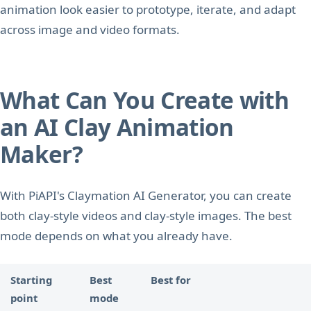
animation look easier to prototype, iterate, and adapt
across image and video formats.
What Can You Create with
an AI Clay Animation
Maker?
With PiAPI's Claymation AI Generator, you can create
both clay-style videos and clay-style images. The best
mode depends on what you already have.
Starting
Best
Best for
point
mode