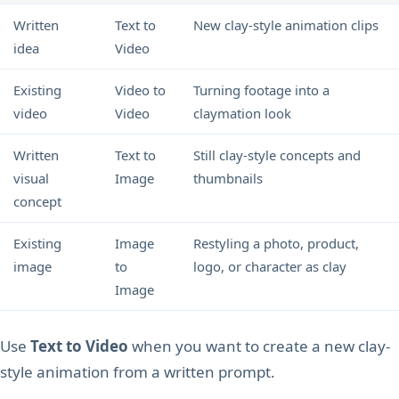
Written
Text to
New clay-style animation clips
idea
Video
Existing
Video to
Turning footage into a
video
Video
claymation look
Written
Text to
Still clay-style concepts and
visual
Image
thumbnails
concept
Existing
Image
Restyling a photo, product,
image
to
logo, or character as clay
Image
Use
Text to Video
when you want to create a new clay-
style animation from a written prompt.