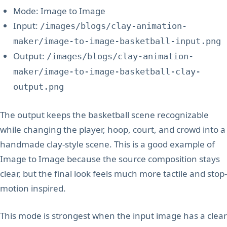
Mode: Image to Image
Input:
/images/blogs/clay-animation-
maker/image-to-image-basketball-input.png
Output:
/images/blogs/clay-animation-
maker/image-to-image-basketball-clay-
output.png
The output keeps the basketball scene recognizable
while changing the player, hoop, court, and crowd into a
handmade clay-style scene. This is a good example of
Image to Image because the source composition stays
clear, but the final look feels much more tactile and stop-
motion inspired.
This mode is strongest when the input image has a clear