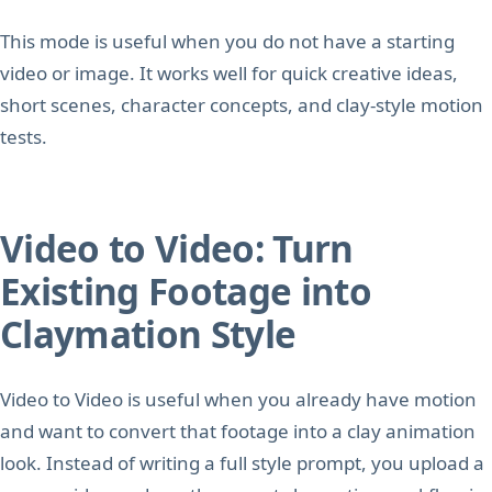
This mode is useful when you do not have a starting
video or image. It works well for quick creative ideas,
short scenes, character concepts, and clay-style motion
tests.
Video to Video: Turn
Existing Footage into
Claymation Style
Video to Video is useful when you already have motion
and want to convert that footage into a clay animation
look. Instead of writing a full style prompt, you upload a