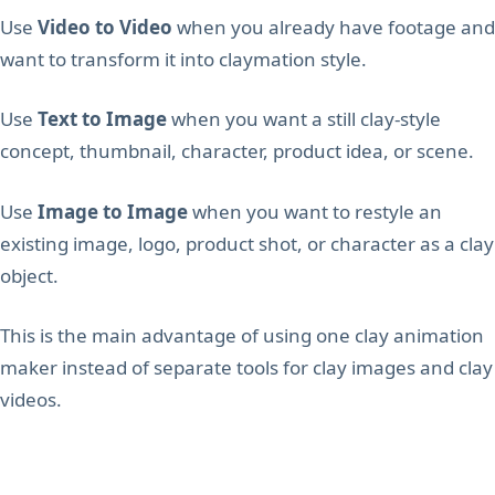
Use
Video to Video
when you already have footage and
want to transform it into claymation style.
Use
Text to Image
when you want a still clay-style
concept, thumbnail, character, product idea, or scene.
Use
Image to Image
when you want to restyle an
existing image, logo, product shot, or character as a clay
object.
This is the main advantage of using one clay animation
maker instead of separate tools for clay images and clay
videos.