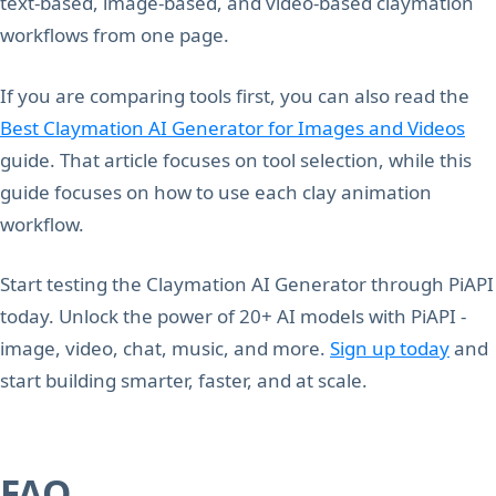
text-based, image-based, and video-based claymation
workflows from one page.
If you are comparing tools first, you can also read the
Best Claymation AI Generator for Images and Videos
guide. That article focuses on tool selection, while this
guide focuses on how to use each clay animation
workflow.
Start testing the Claymation AI Generator through PiAPI
today. Unlock the power of 20+ AI models with PiAPI -
image, video, chat, music, and more.
Sign up today
and
start building smarter, faster, and at scale.
FAQ