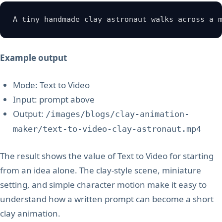
A tiny handmade clay astronaut walks across a 
Example output
Mode: Text to Video
Input: prompt above
Output:
/images/blogs/clay-animation-
maker/text-to-video-clay-astronaut.mp4
The result shows the value of Text to Video for starting
from an idea alone. The clay-style scene, miniature
setting, and simple character motion make it easy to
understand how a written prompt can become a short
clay animation.