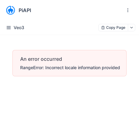
PiAPI
Veo3
Copy Page
An error occurred
RangeError: Incorrect locale information provided