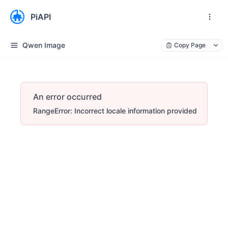
PiAPI
Qwen Image
Copy Page
An error occurred
RangeError: Incorrect locale information provided