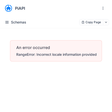
PiAPI
Schemas
Copy Page
An error occurred
RangeError: Incorrect locale information provided