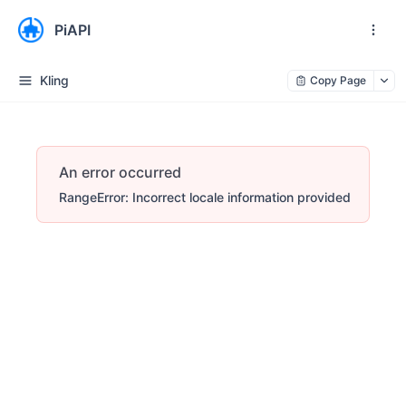
PiAPI
Kling
Copy Page
An error occurred
RangeError: Incorrect locale information provided