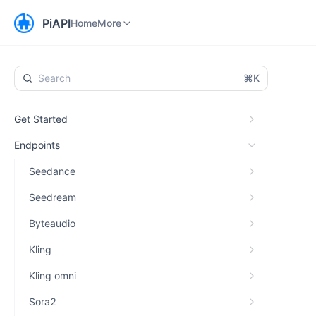
Home
Workspace
More
PiAPI
Home
More
⌘K
Get Started
Endpoints
Seedance
Seedream
Byteaudio
Kling
Kling omni
Sora2