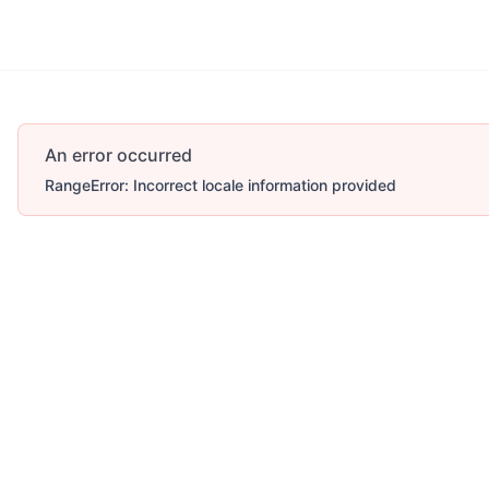
An error occurred
RangeError: Incorrect locale information provided