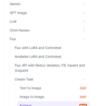
Gemini
GPT image
LLM
Omni Human
Flux
Flux with LoRA and Controlnet
Available LoRA and Controlnet
Flux API with Redux Variation, Fill, Inpaint and
Outpaint
Create Task
Text to Image
POST
Image to Image
POST
Kontext
POST