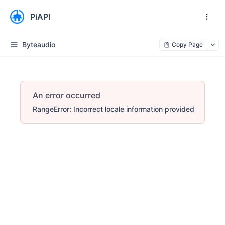
PiAPI
Byteaudio
Copy Page
An error occurred
RangeError: Incorrect locale information provided