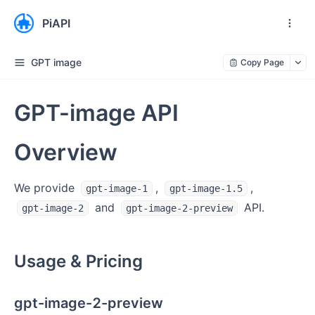
PiAPI
GPT image
Copy Page
GPT-image API
Overview
We provide
,
,
gpt-image-1
gpt-image-1.5
and
API.
gpt-image-2
gpt-image-2-preview
Usage & Pricing
gpt-image-2-preview