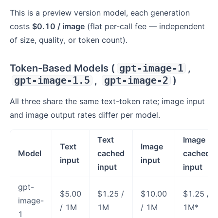
This is a preview version model, each generation
costs
$0.10 / image
(flat per-call fee — independent
of size, quality, or token count).
Token-Based Models (
gpt-image-1
,
gpt-image-1.5
,
gpt-image-2
)
All three share the same text-token rate; image input
and image output rates differ per model.
Text
Image
Text
Image
Model
cached
cached
input
input
input
input
gpt-
$5.00
$1.25 /
$10.00
$1.25 /
image-
/ 1M
1M
/ 1M
1M*
1