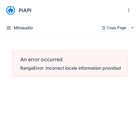
PiAPI
Mmaudio
Copy Page
An error occurred
RangeError: Incorrect locale information provided